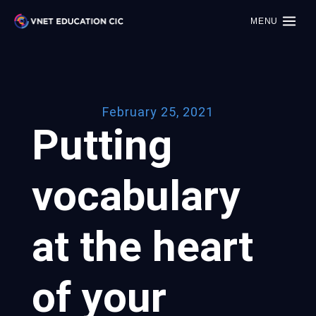
MENU
February 25, 2021
Putting
vocabulary
at the heart
of your