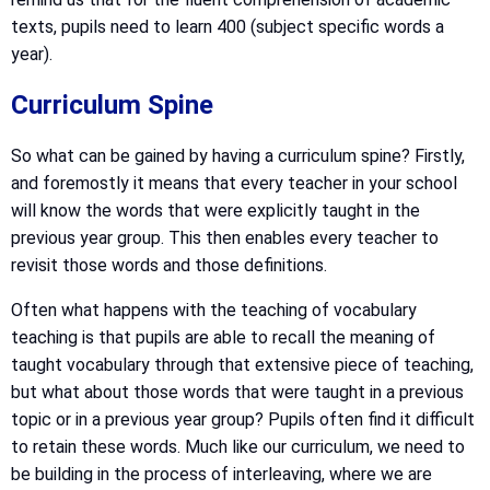
texts, pupils need to learn 400 (subject specific words a
year).
Curriculum Spine
So what can be gained by having a curriculum spine? Firstly,
and foremostly it means that every teacher in your school
will know the words that were explicitly taught in the
previous year group. This then enables every teacher to
revisit those words and those definitions.
Often what happens with the teaching of vocabulary
teaching is that pupils are able to recall the meaning of
taught vocabulary through that extensive piece of teaching,
but what about those words that were taught in a previous
topic or in a previous year group? Pupils often find it difficult
to retain these words. Much like our curriculum, we need to
be building in the process of interleaving, where we are