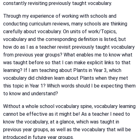
constantly revisiting previously taught vocabulary.
Through my experience of working with schools and
conducting curriculum reviews, many schools are thinking
carefully about vocabulary. On units of work/Topics,
vocabulary and the corresponding definition is listed, but
how do as I as a teacher revisit previously taught vocabulary
from previous year groups? What enables me to know what
was taught before so that I can make explicit links to that
learning? If I am teaching about Plants in Year 3, which
vocabulary did children learn about Plants when they met
this topic in Year 1? Which words should I be expecting them
to know and understand?
Without a whole school vocabulary spine, vocabulary learning
cannot be effective as it might be! As a teacher I need to
know the vocabulary, at a glance, which was taught in
previous year groups, as well as the vocabulary that will be
introduced in future year groups.