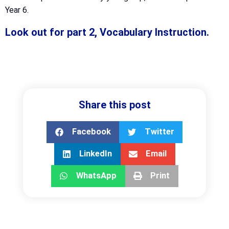
Year 6.
Look out for part 2, Vocabulary Instruction.
Share this post
Facebook
Twitter
LinkedIn
Email
WhatsApp
Print