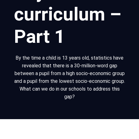
curriculum –
Part 1
By the time a child is 13 years old, statistics have
revealed that there is a 30-million-word gap
between a pupil from a high socio-economic group
and a pupil from the lowest socio-economic group.
What can we do in our schools to address this
gap?