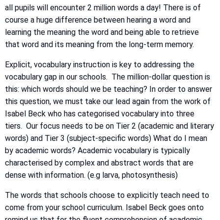
all pupils will encounter 2 million words a day! There is of
course a huge difference between hearing a word and
learning the meaning the word and being able to retrieve
that word and its meaning from the long-term memory.
Explicit, vocabulary instruction is key to addressing the
vocabulary gap in our schools. The million-dollar question is
this: which words should we be teaching? In order to answer
this question, we must take our lead again from the work of
Isabel Beck who has categorised vocabulary into three
tiers. Our focus needs to be on Tier 2 (academic and literary
words) and Tier 3 (subject-specific words) What do I mean
by academic words? Academic vocabulary is typically
characterised by complex and abstract words that are
dense with information. (e.g larva, photosynthesis)
The words that schools choose to explicitly teach need to
come from your school curriculum. Isabel Beck goes onto
remind us that for the fluent comprehension of academic