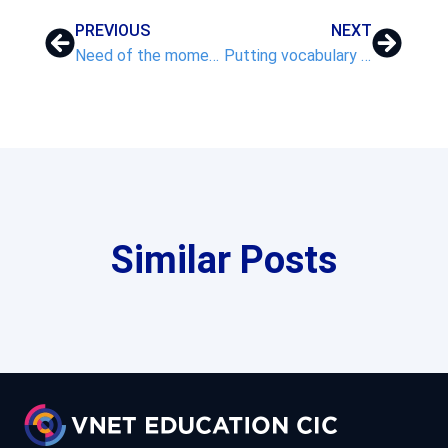
PREVIOUS
NEXT
Need of the moment!
Putting vocabulary at the heart of your curriculum – Part 2
Similar Posts