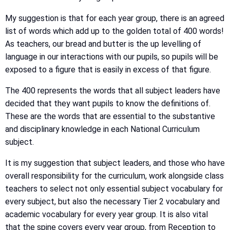
My suggestion is that for each year group, there is an agreed
list of words which add up to the golden total of 400 words!
As teachers, our bread and butter is the up levelling of
language in our interactions with our pupils, so pupils will be
exposed to a figure that is easily in excess of that figure.
The 400 represents the words that all subject leaders have
decided that they want pupils to know the definitions of.
These are the words that are essential to the substantive
and disciplinary knowledge in each National Curriculum
subject.
It is my suggestion that subject leaders, and those who have
overall responsibility for the curriculum, work alongside class
teachers to select not only essential subject vocabulary for
every subject, but also the necessary Tier 2 vocabulary and
academic vocabulary for every year group. It is also vital
that the spine covers every year group, from Reception to