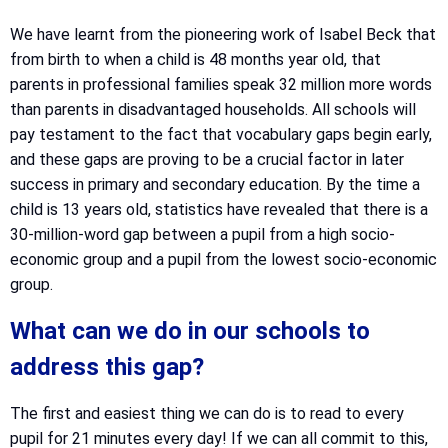
We have learnt from the pioneering work of Isabel Beck that
from birth to when a child is 48 months year old, that
parents in professional families speak 32 million more words
than parents in disadvantaged households. All schools will
pay testament to the fact that vocabulary gaps begin early,
and these gaps are proving to be a crucial factor in later
success in primary and secondary education. By the time a
child is 13 years old, statistics have revealed that there is a
30-million-word gap between a pupil from a high socio-
economic group and a pupil from the lowest socio-economic
group.
What can we do in our schools to
address this gap?
The first and easiest thing we can do is to read to every
pupil for 21 minutes every day! If we can all commit to this,