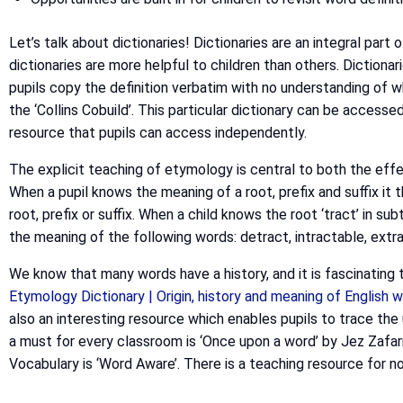
Let’s talk about dictionaries! Dictionaries are an integral par
dictionaries are more helpful to children than others. Dictiona
pupils copy the definition verbatim with no understanding of w
the ‘Collins Cobuild’. This particular dictionary can be accesse
resource that pupils can access independently.
The explicit teaching of etymology is central to both the effe
When a pupil knows the meaning of a root, prefix and suffix i
root, prefix or suffix. When a child knows the root ‘tract’ in s
the meaning of the following words: detract, intractable, extra
We know that many words have a history, and it is fascinating t
Etymology Dictionary | Origin, history and meaning of English
also an interesting resource which enables pupils to trace t
a must for every classroom is ‘Once upon a word’ by Jez Zafar
Vocabulary is ‘Word Aware’. There is a teaching resource for no