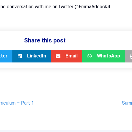
oin the conversation with me on twitter @EmmaAdcock4
Share this post
tter
LinkedIn
Email
WhatsApp
rriculum – Part 1
Summ