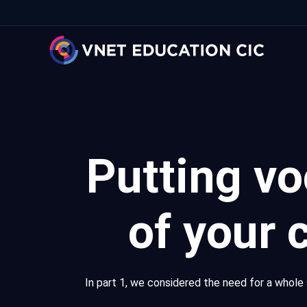
Putting vo
of your 
In part 1, we considered the need for a whole 