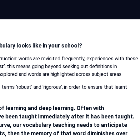
ulary looks like in your school?
ruction: words are revisited frequently, experiences with these
st’
; this means going beyond seeking out definitions in
xplored and words are highlighted across subject areas.
terms ‘robust’ and ‘rigorous’, in order to ensure that learnt
f learning and deep learning. Often with
ve been taught immediately after it has been taught.
rve, our vocabulary teaching needs to anticipate
xts, then the memory of that word diminishes over