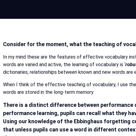
Consider for the moment, what the teaching of vocab
In my mind these are the features of effective vocabulary inst
words are varied and active, the learning of vocabulary is ‘
robu
dictionaries, relationships between known and new words are e
When I think of the effective teaching of vocabulary, I use the 
words are stored in the long-term memory.
There is a distinct difference between performance o
performance learning, pupils can recall what they ha
Using our knowledge of the Ebbinghaus forgetting cu
that unless pupils can use a word in different conte