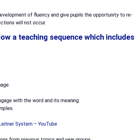
evelopment of fluency and give pupils the opportunity to re-
ctions will not occur.
ollow a teaching sequence which includes
uage.
engage with the word and its meaning.
mples.
 Leitner System – YouTube
itions from previous topics and year groups.