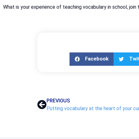
What is your experience of teaching vocabulary in school, j
Facebook
Twi
PREVIOUS
Putting vocabulary at the heart of your cu