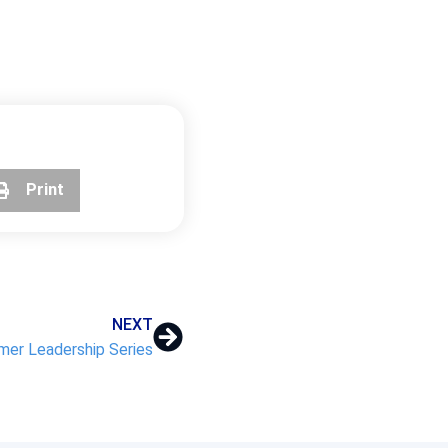
Print
NEXT
er Leadership Series