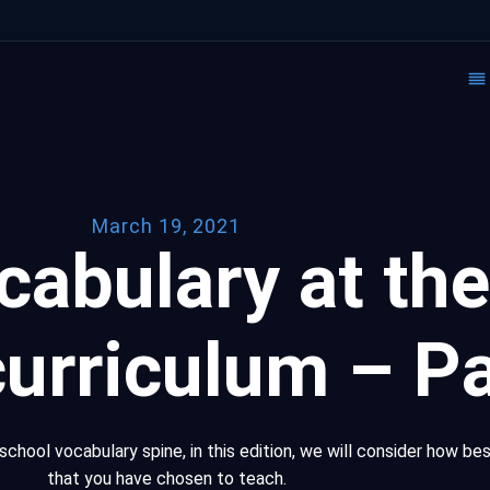
March 19, 2021
cabulary at the
curriculum – Pa
school vocabulary spine, in this edition, we will consider how be
that you have chosen to teach.