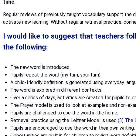
time.
Regular reviews of previously taught vocabulary support the d
activate new learning. Without regular retrieval practice, conne
I would like to suggest that teachers f
the following:
The new word is introduced.
Pupils repeat the word (my turn, your turn)
A child-friendly definition is generated using everyday lang
The word is explored in different contexts.
Over a series of days, activities are created for pupils to 
The Frayer model is used to look at examples and non-exa
Pupils are challenged to use the word in the home.
Retrieval practice using the Leitner Model is used
(3) The
Pupils are encouraged to use the word in their own writing.
Opportunities are built in for children to revisit word defin