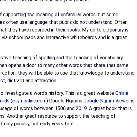
t of supporting the meaning of unfamiliar words, but some
ries often use language that pupils do not understand. Often
hat they have recorded in their books. My go to dictionary is
d via school ipads and interactive whiteboards and is a great
ctive teaching of spelling and the teaching of vocabulary.
t then opens a door to many other words that share that same
ubtraction, they will be able to use that knowledge to understand
ct, distract and attraction.
o investigate a word’s history. This is a great website
Online
 words (etymonline.com)
Google Ngrams
Google Ngram Viewer
is
he usage of words between 1500 and 2019. A great book that is
ris.
Another great resource to support the teaching of
t only primary, but early years too!