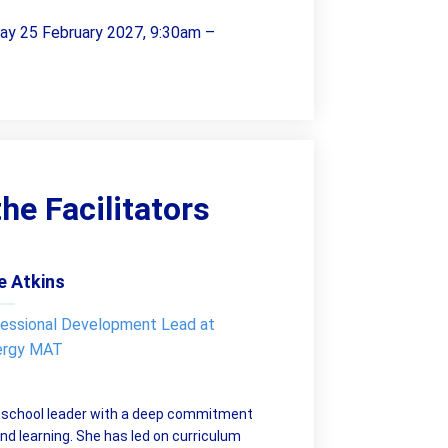
day 25 February 2027, 9:30am –
he Facilitators
e Atkins
essional Development Lead at
ergy MAT
d school leader with a deep commitment
nd learning. She has led on curriculum