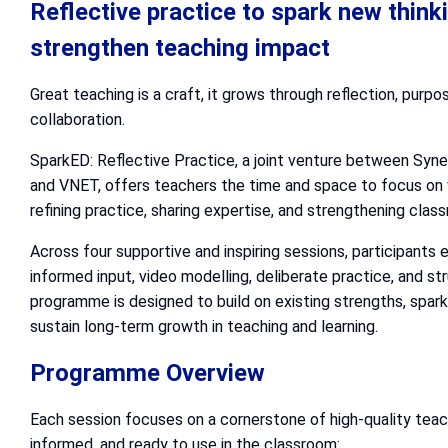
Reflective practice to spark new think
strengthen teaching impact
Great teaching is a craft, it grows through reflection, purpo
collaboration.
SparkED: Reflective Practice, a joint venture between Syn
and VNET, offers teachers the time and space to focus on 
refining practice, sharing expertise, and strengthening clas
Across four supportive and inspiring sessions, participants
informed input, video modelling, deliberate practice, and st
programme is designed to build on existing strengths, spark 
sustain long-term growth in teaching and learning.
Programme Overview
Each session focuses on a cornerstone of high-quality teach
informed, and ready to use in the classroom: