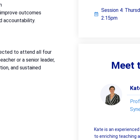
n
Session 4: Thurs
d improve outcomes
2:15pm
d accountability.
ected to attend all four
eacher or a senior leader,
Meet t
tion, and sustained
Kat
Prof
Syn
Kate is an experience
to enriching teaching a