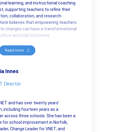
nal learning, and instructional coaching
t, supporting teachers to refine their
tion, collaboration, and research-
Kate believes that empowering teachers
rate changes can have a transformational
ulture and pupil outcomes.
Read more
ia Innes
 Director
 VNET and has over twenty years’
n, including fourteen years as a
r across three schools. She has been a
 for school improvement in Norfolk,
eader, Change Leader for VNET, and