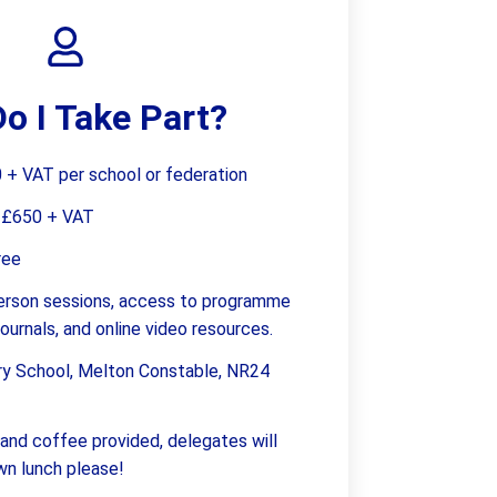
Supervision and coaching
Bespoke Services
o I Take Part?
+ VAT per school or federation
:
£650 + VAT
ree
-person sessions, access to programme
 journals, and online video resources.
ry School, Melton Constable, NR24
and coffee provided, delegates will
own lunch please!