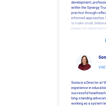
development, professio
within the Synergy Trus
practice through reflec
informed approaches. 
to make small, delibe
impact on classroom c
Son
VNET
Sonia is a Director at
experience in educatio
successful headteache
long-standing advocate
working as a system l