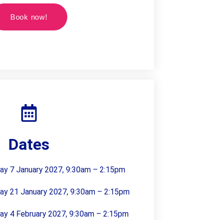
Book now!
Dates
day 7 January 2027, 9:30am – 2:15pm
day 21 January 2027, 9:30am – 2:15pm
day 4 February 2027, 9:30am – 2:15pm