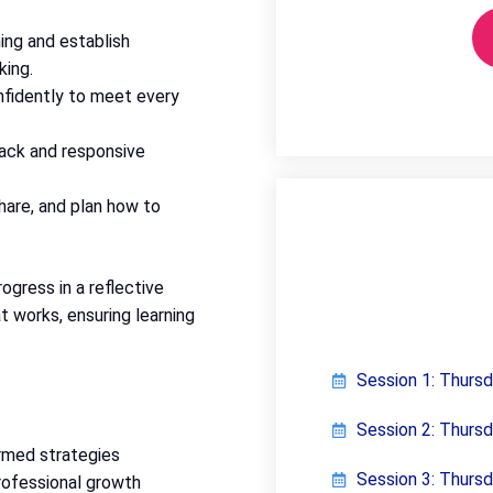
ing and establish
king.
nfidently to meet every
ack and responsive
share, and plan how to
ogress in a reflective
t works, ensuring learning
Session 1: Thurs
Session 2: Thurs
rmed strategies
Session 3: Thurs
professional growth