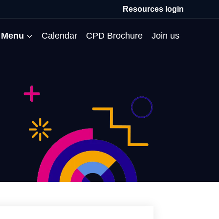
Resources login
Menu
Calendar
CPD Brochure
Join us
All Events
Professional Communities
Moderation
About us
Membership
Deputies’ Conference
Deputies’ Network
Peer Review
Meet the team
MAT Membership
Developing Coaching Skills
Governor Forum
Partners’ Programme
Blog
HTPM
Norfolk School Leaders’
Pupil Premium Network
Secondment Programme
Email newsletter
Maximising the Impact of
Conference
School Business Managers
System Leaders
Contact us
TAs
Projects
Network
SparkEd – Improving
The Practice Circle
Small Schools Network
Teaching
Specialist SEND CPD
WalkThrus
Raising Standards