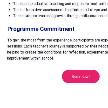
To enhance adaptive teaching and responsive instructio
To use formative assessment to inform next steps an
To sustain professional growth through collaboration an
Programme Commitment
To gain the most from the experience, participants are exp
sessions. Each teacher’s journey is supported by their headt
helping to create the conditions for reflection, experimenta
improvement within school.
Book now!