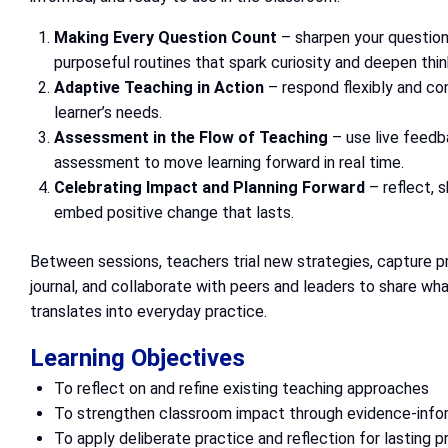
Making Every Question Count
– sharpen your question
purposeful routines that spark curiosity and deepen thin
Adaptive Teaching in Action
– respond flexibly and co
learner’s needs.
Assessment in the Flow of Teaching
– use live feedb
assessment to move learning forward in real time.
Celebrating Impact and Planning Forward
– reflect, 
embed positive change that lasts.
Between sessions, teachers trial new strategies, capture pr
journal, and collaborate with peers and leaders to share wha
translates into everyday practice.
Learning Objectives
To reflect on and refine existing teaching approaches
To strengthen classroom impact through evidence-info
To apply deliberate practice and reflection for lasting 