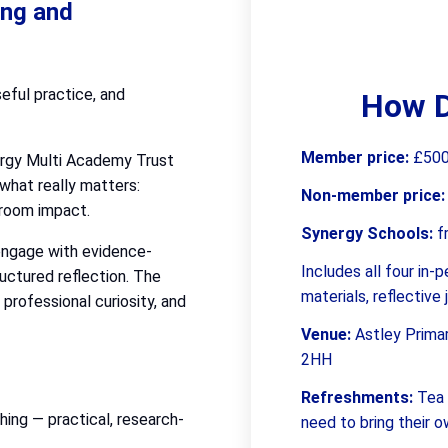
ing and
seful practice, and
How D
Member price:
£500 
ergy Multi Academy Trust
what really matters:
Non-member price
sroom impact.
Synergy Schools:
f
 engage with evidence-
Includes all four in
ructured reflection. The
materials, reflective
professional curiosity, and
Venue:
Astley Prima
2HH
Refreshments:
Tea 
ing — practical, research-
need to bring their 