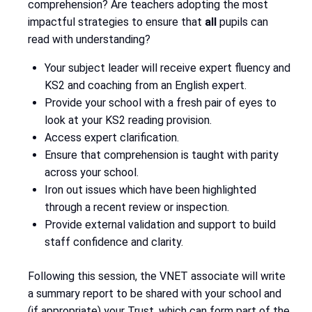
comprehension? Are teachers adopting the most
impactful strategies to ensure that
all
pupils can
read with understanding?
Your subject leader will receive expert fluency and
KS2 and coaching from an English expert.
Provide your school with a fresh pair of eyes to
look at your KS2 reading provision.
Access expert clarification.
Ensure that comprehension is taught with parity
across your school.
Iron out issues which have been highlighted
through a recent review or inspection.
Provide external validation and support to build
staff confidence and clarity.
Following this session, the VNET associate will write
a summary report to be shared with your school and
(if appropriate) your Trust, which can form part of the