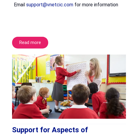
Email
support@vnetcic.com
for more information
Read more
Support for Aspects of