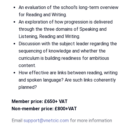
An evaluation of the school’s long-term overview
for Reading and Writing.
An exploration of how progression is delivered
through the three domains of Speaking and
Listening, Reading and Writing.
Discussion with the subject leader regarding the
sequencing of knowledge and whether the
curriculum is building readiness for ambitious
content.
How effective are links between reading, writing
and spoken language? Are such links coherently
planned?
Member price: £650+ VAT
Non-member price: £800+VAT
Email
support@vnetcic.com
for more information