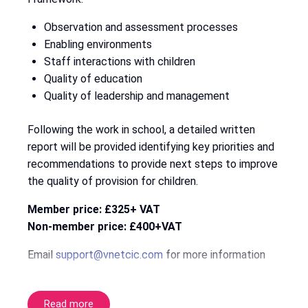
Observation and assessment processes
Enabling environments
Staff interactions with children
Quality of education
Quality of leadership and management
Following the work in school, a detailed written
report will be provided identifying key priorities and
recommendations to provide next steps to improve
the quality of provision for children.
Member price: £325+ VAT
Non-member price: £400+VAT
Email
support@vnetcic.com
for more information
Read more