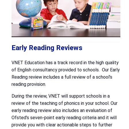
Early Reading Reviews
VNET Education has a track record in the high quality
of English consultancy provided to schools. Our Early
Reading review includes a full review of a school’s
reading provision.
During the review, VNET will support schools in a
review of the teaching of phonics in your school. Our
early reading review also includes an evaluation of
Ofsted’s seven-point early reading criteria and it will
provide you with clear actionable steps to further