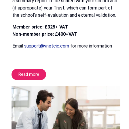
a summary report to be shared with your school and
(if appropriate) your Trust, which can form part of
the school’s self-evaluation and external validation.
Member price: £325+ VAT
Non-member price: £400+VAT
Email
support@vnetcic.com
for more information
Read more