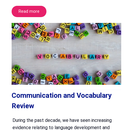
Read more
Communication and Vocabulary
Review
During the past decade, we have seen increasing
evidence relating to language development and