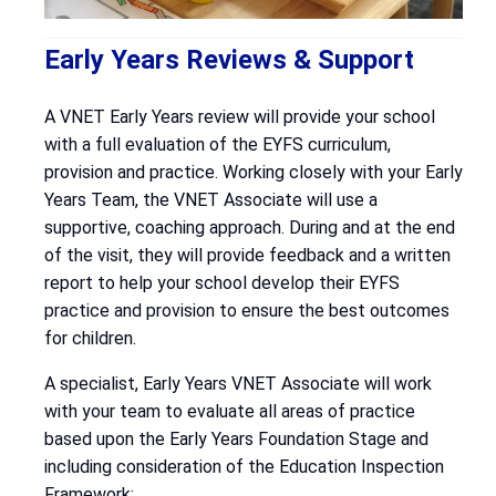
Early Years Reviews & Support
A VNET Early Years review will provide your school
with a full evaluation of the EYFS curriculum,
provision and practice. Working closely with your Early
Years Team, the VNET Associate will use a
supportive, coaching approach. During and at the end
of the visit, they will provide feedback and a written
report to help your school develop their EYFS
practice and provision to ensure the best outcomes
for children.
A specialist, Early Years VNET Associate will work
with your team to evaluate all areas of practice
based upon the Early Years Foundation Stage and
including consideration of the Education Inspection
Framework: