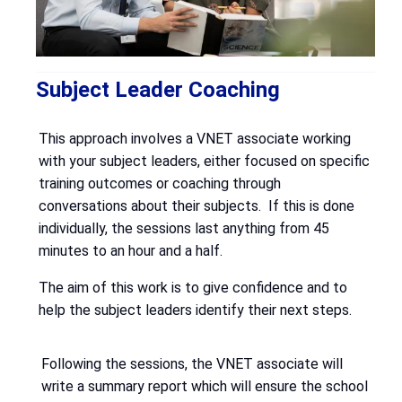
Subject Leader Coaching
This approach involves a VNET associate working
with your subject leaders, either focused on specific
training outcomes or coaching through
conversations about their subjects. If this is done
individually, the sessions last anything from 45
minutes to an hour and a half.
The aim of this work is to give confidence and to
help the subject leaders identify their next steps.
Following the sessions, the VNET associate will
write a summary report which will ensure the school