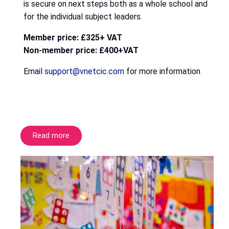
is secure on next steps both as a whole school and
for the individual subject leaders.
Member price: £325+ VAT
Non-member price: £400+VAT
Email
support@vnetcic.com
for more information
Read more