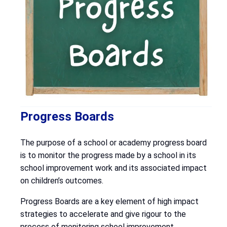
Progress Boards
The purpose of a school or academy progress board
is to monitor the progress made by a school in its
school improvement work and its associated impact
on children’s outcomes.
Progress Boards are a key element of high impact
strategies to accelerate and give rigour to the
process of monitoring school improvement.