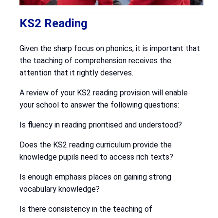
KS2 Reading
Given the sharp focus on phonics, it is important that
the teaching of comprehension receives the
attention that it rightly deserves.
A review of your KS2 reading provision will enable
your school to answer the following questions:
Is fluency in reading prioritised and understood?
Does the KS2 reading curriculum provide the
knowledge pupils need to access rich texts?
Is enough emphasis places on gaining strong
vocabulary knowledge?
Is there consistency in the teaching of