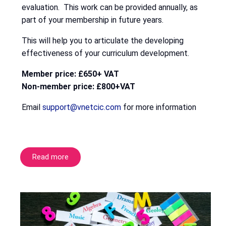
evaluation. This work can be provided annually, as
part of your membership in future years.
This will help you to articulate the developing
effectiveness of your curriculum development.
Member price: £650+ VAT
Non-member price: £800+VAT
Email
support@vnetcic.com
for more information
Read more