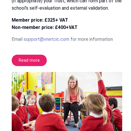
(if appropriate) your Trust, which can form part of the
school’s self-evaluation and external validation.
Member price: £325+ VAT
Non-member price: £400+VAT
Email
support@vnetcic.com
for more information
Read more