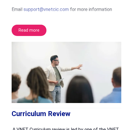
Email
support@vnetcic.com
for more information
Read more
Curriculum Review
A VNET Curriculum review is led by one of the VNET