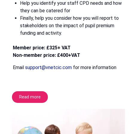
Help you identify your staff CPD needs and how
they can be catered for
Finally, help you consider how you will report to
stakeholders on the impact of pupil premium
funding and activity.
Member price: £325+ VAT
Non-member price: £400+VAT
Email
support@vnetcic.com
for more information
Read more