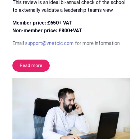
This review is an ideal bi-annual check of the school
to externally validate a leadership team’s view.
Member price: £650+ VAT
Non-member price: £800+VAT
Email
support@vnetcic.com
for more information
Read more