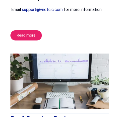
Email
support@vnetcic.com
for more information
Read more