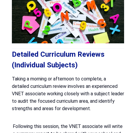
Detailed Curriculum Reviews
(Individual Subjects)
Taking a morning or afternoon to complete, a
detailed curriculum review involves an experienced
VNET associate working closely with a subject leader
to audit the focused curriculum area, and identify
strengths and areas for development.
Following this session, the VNET associate will write