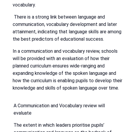
vocabulary.
There is a strong link between language and
communication, vocabulary development and later
attainment, indicating that language skills are among
the best predictors of educational success.
In a communication and vocabulary review, schools
will be provided with an evaluation of how their
planned curriculum ensures wide-ranging and
expanding knowledge of the spoken language and
how the curriculum is enabling pupils to develop their
knowledge and skills of spoken language over time.
A Communication and Vocabulary review will
evaluate
The extent in which leaders prioritise pupils’