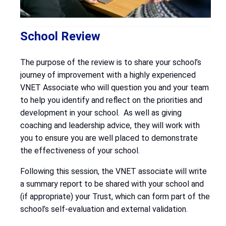
School Review
The purpose of the review is to share your school’s
journey of improvement with a highly experienced
VNET Associate who will question you and your team
to help you identify and reflect on the priorities and
development in your school. As well as giving
coaching and leadership advice, they will work with
you to ensure you are well placed to demonstrate
the effectiveness of your school.
Following this session, the VNET associate will write
a summary report to be shared with your school and
(if appropriate) your Trust, which can form part of the
school’s self-evaluation and external validation.