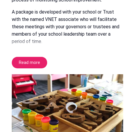
A package is developed with your school or Trust
with the named VNET associate who will facilitate
these meetings with your governors or trustees and
members of your school leadership team over a
period of time.
Read more