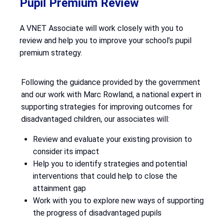
Pupil Premium Review
A VNET Associate will work closely with you to
review and help you to improve your school’s pupil
premium strategy.
Following the guidance provided by the government
and our work with Marc Rowland, a national expert in
supporting strategies for improving outcomes for
disadvantaged children, our associates will:
Review and evaluate your existing provision to
consider its impact
Help you to identify strategies and potential
interventions that could help to close the
attainment gap
Work with you to explore new ways of supporting
the progress of disadvantaged pupils