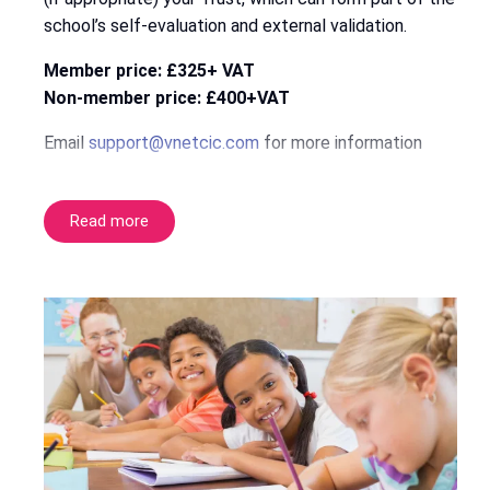
school’s self-evaluation and external validation.
Member price: £325+ VAT
Non-member price: £400+VAT
Email
support@vnetcic.com
for more information
Read more