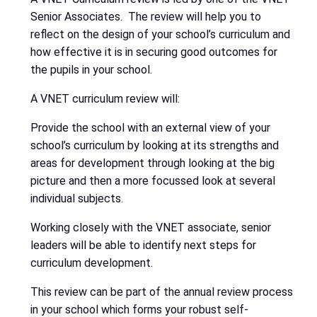
Senior Associates. The review will help you to
reflect on the design of your school’s curriculum and
how effective it is in securing good outcomes for
the pupils in your school.
A VNET curriculum review will:
Provide the school with an external view of your
school’s curriculum by looking at its strengths and
areas for development through looking at the big
picture and then a more focussed look at several
individual subjects.
Working closely with the VNET associate, senior
leaders will be able to identify next steps for
curriculum development.
This review can be part of the annual review process
in your school which forms your robust self-