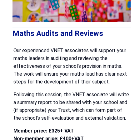
Maths Audits and Reviews
Our experienced VNET associates will support your
maths leaders in auditing and reviewing the
effectiveness of your school’s provision in maths.
The work will ensure your maths lead has clear next
steps for the development of their subject.
Following this session, the VNET associate will write
a summary report to be shared with your school and
(if appropriate) your Trust, which can form part of
the school’s self-evaluation and external validation.
Member price: £325+ VAT
Non-member price: £400+VAT