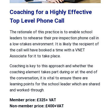
Coaching for a Highly Effective
Top Level Phone Call
The rationale of this practice is to enable school
leaders to rehearse their pre-inspection phone call in
a low-stakes environment. It is likely the recipient of
the call will have booked a time with a VNET
Associate for it to take place.
Coaching is key to this approach and whether the
coaching element takes part during or at the end of
the conversation, it is vital to ensure there are
learning points for the school leader which are shared
and worked-through.
Member price: £325+ VAT
Non-member price: £400+VAT