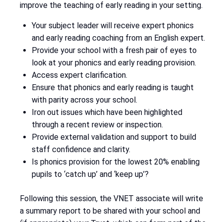
improve the teaching of early reading in your setting.
Your subject leader will receive expert phonics
and early reading coaching from an English expert.
Provide your school with a fresh pair of eyes to
look at your phonics and early reading provision.
Access expert clarification.
Ensure that phonics and early reading is taught
with parity across your school.
Iron out issues which have been highlighted
through a recent review or inspection.
Provide external validation and support to build
staff confidence and clarity.
Is phonics provision for the lowest 20% enabling
pupils to ‘catch up’ and ‘keep up’?
Following this session, the VNET associate will write
a summary report to be shared with your school and