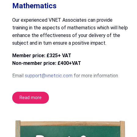
Mathematics
Our experienced VNET Associates can provide
training in the aspects of mathematics which will help
enhance the effectiveness of your delivery of the
subject and in turn ensure a positive impact.
Member price: £325+ VAT
Non-member price: £400+VAT
Email
support@vnetcic.com
for more information
Read more