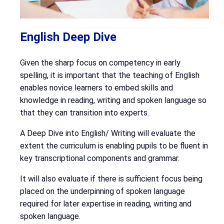
English Deep Dive
Given the sharp focus on competency in early
spelling, it is important that the teaching of English
enables novice learners to embed skills and
knowledge in reading, writing and spoken language so
that they can transition into experts.
A Deep Dive into English/ Writing will evaluate the
extent the curriculum is enabling pupils to be fluent in
key transcriptional components and grammar.
It will also evaluate if there is sufficient focus being
placed on the underpinning of spoken language
required for later expertise in reading, writing and
spoken language.