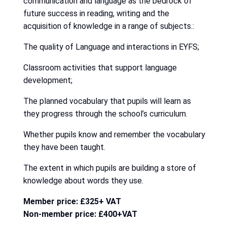
communication and language as the bedrock of
future success in reading, writing and the
acquisition of knowledge in a range of subjects.:
The quality of Language and interactions in EYFS;
Classroom activities that support language
development;
The planned vocabulary that pupils will learn as
they progress through the school’s curriculum.
Whether pupils know and remember the vocabulary
they have been taught.
The extent in which pupils are building a store of
knowledge about words they use.
Member price: £325+ VAT
Non-member price: £400+VAT