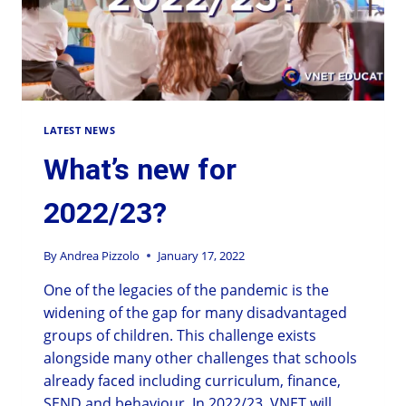
LATEST NEWS
What’s new for
2022/23?
By
Andrea Pizzolo
January 17, 2022
One of the legacies of the pandemic is the
widening of the gap for many disadvantaged
groups of children. This challenge exists
alongside many other challenges that schools
already faced including curriculum, finance,
SEND and behaviour. In 2022/23, VNET will