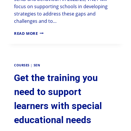
focus on supporting schools in developing
strategies to address these gaps and
challenges and to…
READ MORE
COURSES
|
SEN
Get the training you
need to support
learners with special
educational needs