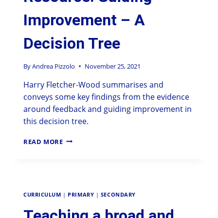
Improvement – A
Decision Tree
By
Andrea Pizzolo
November 25, 2021
Harry Fletcher-Wood summarises and
conveys some key findings from the evidence
around feedback and guiding improvement in
this decision tree.
READ MORE
CURRICULUM
|
PRIMARY
|
SECONDARY
Teaching a broad and