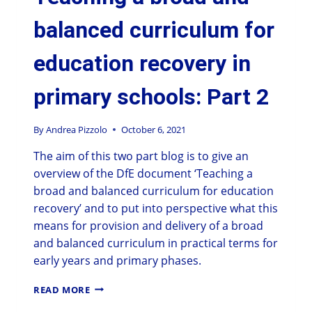
balanced curriculum for
education recovery in
primary schools: Part 2
By
Andrea Pizzolo
October 6, 2021
The aim of this two part blog is to give an
overview of the DfE document ‘Teaching a
broad and balanced curriculum for education
recovery’ and to put into perspective what this
means for provision and delivery of a broad
and balanced curriculum in practical terms for
early years and primary phases.
READ MORE