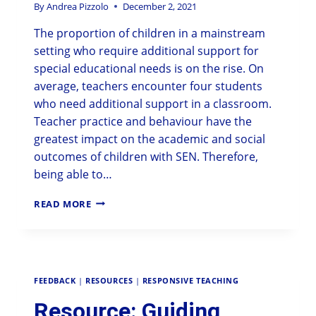
By
Andrea Pizzolo
December 2, 2021
The proportion of children in a mainstream
setting who require additional support for
special educational needs is on the rise. On
average, teachers encounter four students
who need additional support in a classroom.
Teacher practice and behaviour have the
greatest impact on the academic and social
outcomes of children with SEN. Therefore,
being able to…
READ MORE
FEEDBACK
|
RESOURCES
|
RESPONSIVE TEACHING
Resource: Guiding