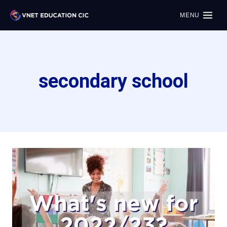
MENU
secondary school