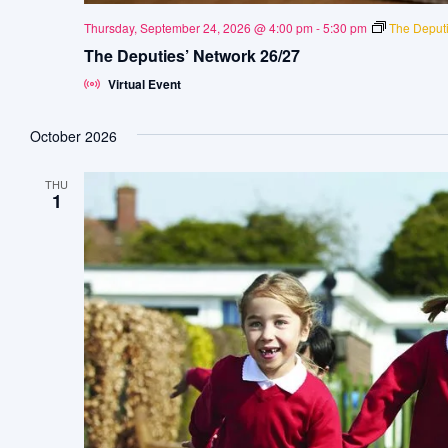
Thursday, September 24, 2026 @ 4:00 pm
-
5:30 pm
The Deputi
The Deputies’ Network 26/27
Virtual Event
October 2026
THU
1