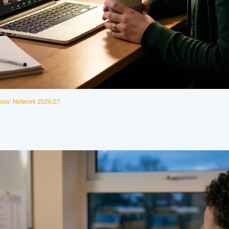
ols’ Network 2026/27