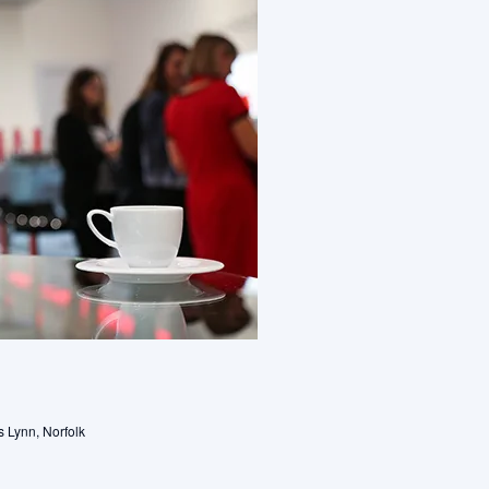
s Lynn, Norfolk