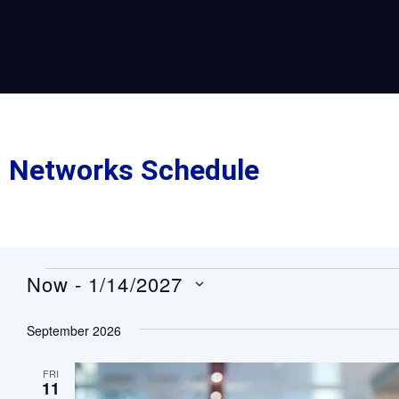
Networks Schedule
Now
 - 
1/14/2027
Select
date.
September 2026
FRI
11