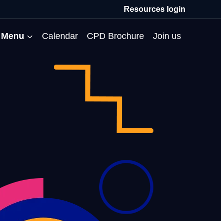
Resources login
Menu
Calendar
CPD Brochure
Join us
All Events
Professional Communities
Moderation
About us
Membership
Deputies’ Conference
Deputies’ Network
Peer Review
Meet the team
MAT Membership
Developing Coaching Skills
Governor Forum
Partners’ Programme
Blog
HTPM
Norfolk School Leaders’
Pupil Premium Network
Secondment Programme
Email newsletter
Maximising the Impact of
Conference
School Business Managers
System Leaders
Contact us
TAs
Projects
Network
SparkEd – Improving
The Practice Circle
Small Schools Network
Teaching
Specialist SEND CPD
WalkThrus
Raising Standards