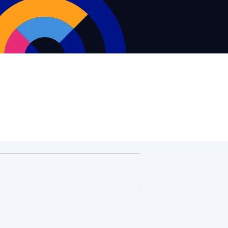
Supervision and coaching
Bespoke Services