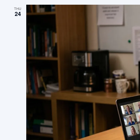
THU
24