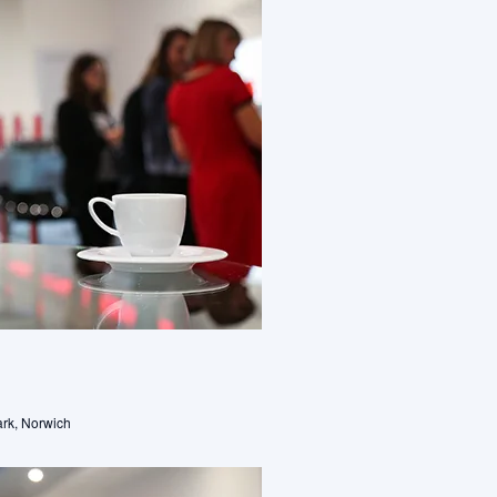
rk, Norwich