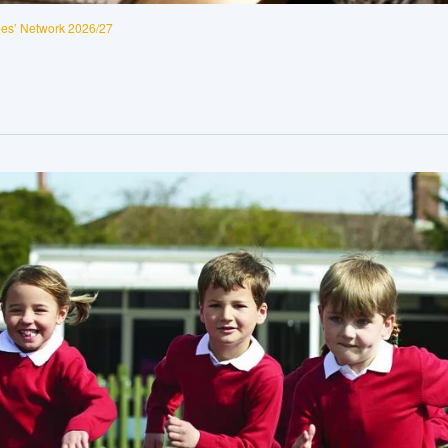
es’ Network 2026/27