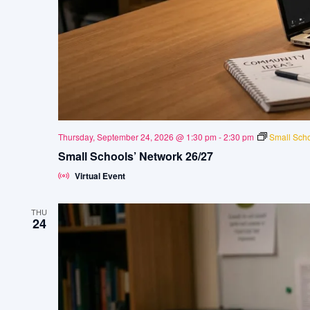
Thursday, September 24, 2026 @ 1:30 pm
-
2:30 pm
Small Scho
Small Schools’ Network 26/27
Virtual Event
THU
24