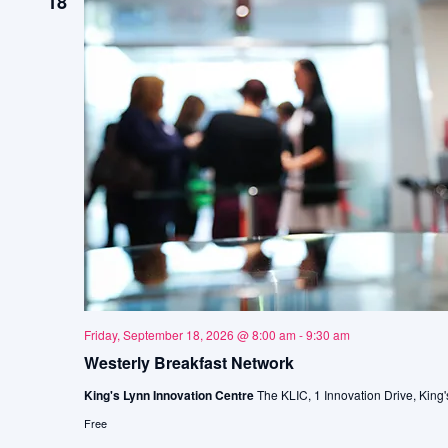
18
Friday, September 18, 2026 @ 8:00 am
-
9:30 am
Westerly Breakfast Network
King's Lynn Innovation Centre
The KLIC, 1 Innovation Drive, King'
Free