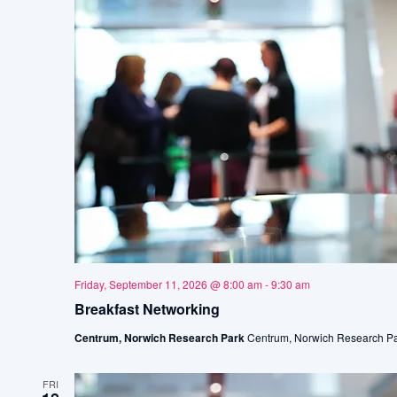
Friday, September 11, 2026 @ 8:00 am
-
9:30 am
Breakfast Networking
Centrum, Norwich Research Park
Centrum, Norwich Research Pa
FRI