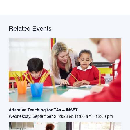
Related Events
Adaptive Teaching for TAs – INSET
Wednesday, September 2, 2026 @ 11:00 am
-
12:00 pm