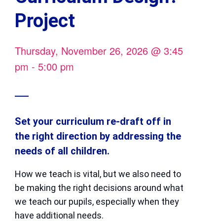
Project
Thursday, November 26, 2026
@
3:45
pm
-
5:00 pm
Set your curriculum re-draft off in
the right direction by addressing the
needs of all children.
How we teach is vital, but we also need to
be making the right decisions around what
we teach our pupils, especially when they
have additional needs.