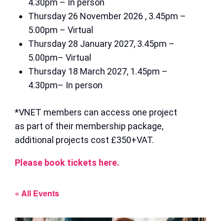
4.30pm – In person
Thursday 26 November 2026 , 3.45pm –
5.00pm – Virtual
Thursday 28 January 2027, 3.45pm –
5.00pm– Virtual
Thursday 18 March 2027, 1.45pm –
4.30pm– In person
*VNET members can access one project
as part of their membership package,
additional projects cost £350+VAT.
Please book tickets here.
« All Events