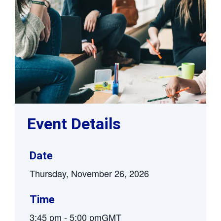
Event Details
Date
Thursday, November 26, 2026
Time
3:45 pm
-
5:00 pm
GMT