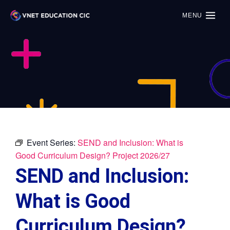
MENU
Event Series:
SEND and Inclusion: What is
Good Curriculum Design? Project 2026/27
SEND and Inclusion:
What is Good
Curriculum Design?