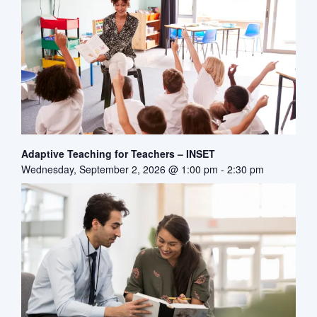
Adaptive Teaching for Teachers – INSET
Wednesday, September 2, 2026 @ 1:00 pm
-
2:30 pm