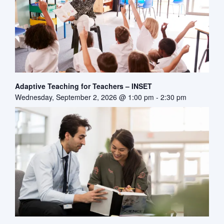
Adaptive Teaching for Teachers – INSET
Wednesday, September 2, 2026 @ 1:00 pm
-
2:30 pm