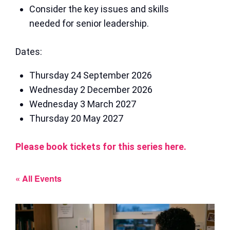
Consider the key issues and skills
needed for senior leadership.
Dates:
Thursday 24 September 2026
Wednesday 2 December 2026
Wednesday 3 March 2027
Thursday 20 May 2027
Please book tickets for this series here.
« All Events