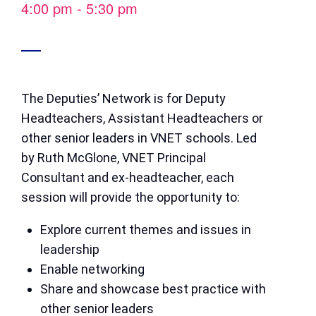
4:00 pm
-
5:30 pm
The Deputies’ Network is for Deputy
Headteachers, Assistant Headteachers or
other senior leaders in VNET schools. Led
by Ruth McGlone, VNET Principal
Consultant and ex-headteacher, each
session will provide the opportunity to:
Explore current themes and issues in
leadership
Enable networking
Share and showcase best practice with
other senior leaders