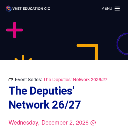
MENU
Event Series:
The Deputies’ Network 2026/27
The Deputies’
Network 26/27
Wednesday, December 2, 2026
@