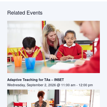
Related Events
Adaptive Teaching for TAs – INSET
Wednesday, September 2, 2026 @ 11:00 am
-
12:00 pm