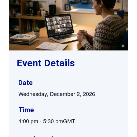
Event Details
Date
Wednesday, December 2, 2026
Time
4:00 pm
-
5:30 pm
GMT