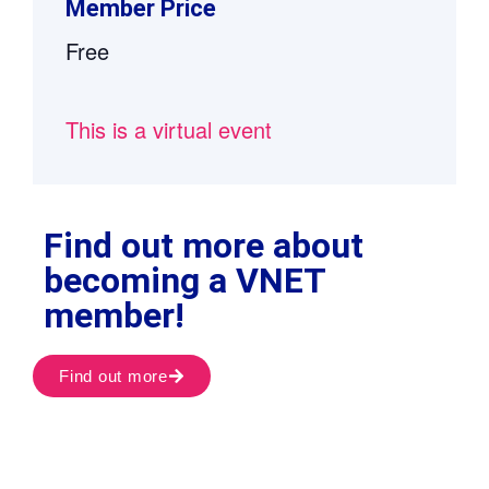
Member Price
Free
This is a virtual event
Find out more about
becoming a VNET
member!
Find out more