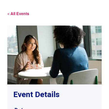
« All Events
Event Details