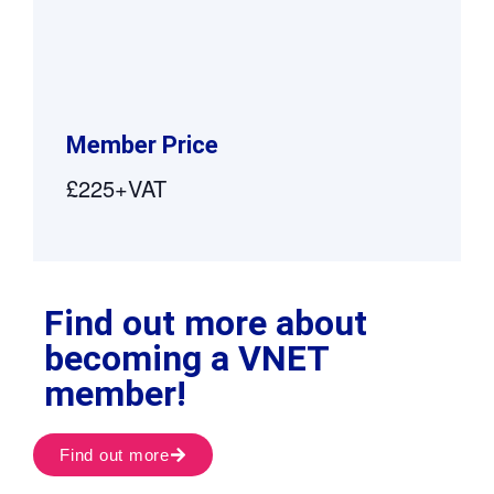
Member Price
£225+VAT
Find out more about
becoming a VNET
member!
Find out more