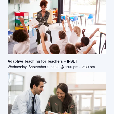
Adaptive Teaching for Teachers – INSET
Wednesday, September 2, 2026 @ 1:00 pm
-
2:30 pm