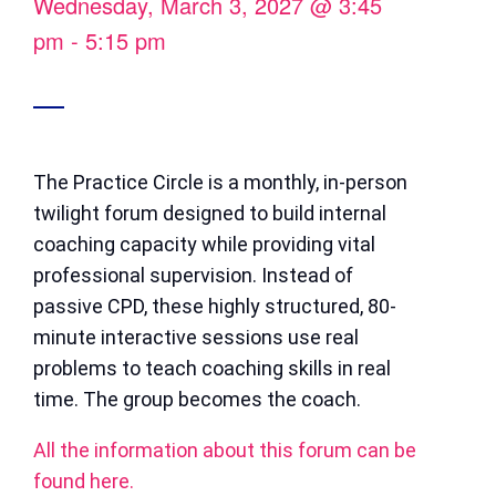
Wednesday, March 3, 2027
@
3:45
pm
-
5:15 pm
The Practice Circle is a monthly, in-person
twilight forum designed to build internal
coaching capacity while providing vital
professional supervision. Instead of
passive CPD, these highly structured, 80-
minute interactive sessions use real
problems to teach coaching skills in real
time. The group becomes the coach.
All the information about this forum can be
found here.