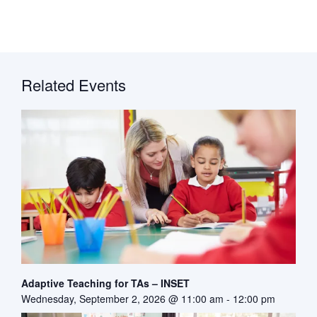
Related Events
Adaptive Teaching for TAs – INSET
Wednesday, September 2, 2026 @ 11:00 am
-
12:00 pm