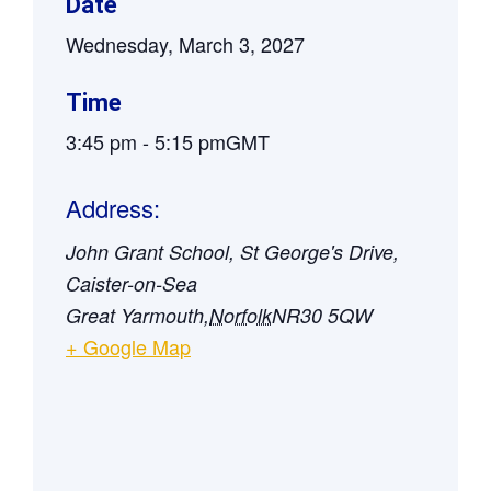
Date
Wednesday, March 3, 2027
Time
3:45 pm
-
5:15 pm
GMT
Address:
John Grant School, St George's Drive,
Caister-on-Sea
Great Yarmouth
,
Norfolk
NR30 5QW
+ Google Map