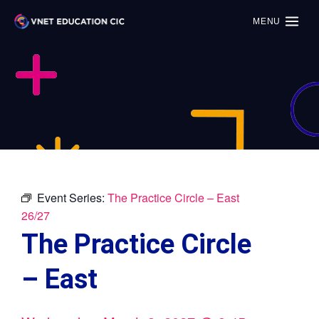
MENU
Event Series:
The Practice Circle – East
26/27
The Practice Circle
– East