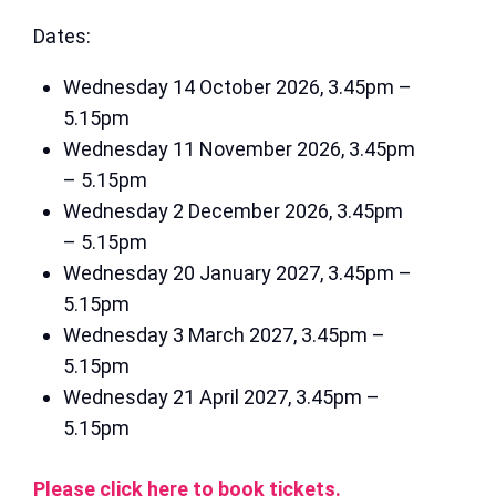
Dates:
Wednesday 14 October 2026, 3.45pm –
5.15pm
Wednesday 11 November 2026, 3.45pm
– 5.15pm
Wednesday 2 December 2026, 3.45pm
– 5.15pm
Wednesday 20 January 2027, 3.45pm –
5.15pm
Wednesday 3 March 2027, 3.45pm –
5.15pm
Wednesday 21 April 2027, 3.45pm –
5.15pm
Please click here to book tickets.