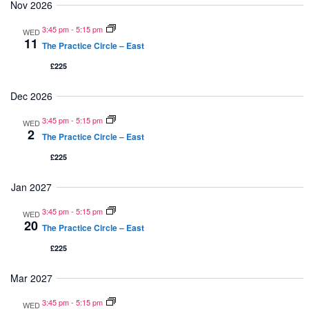
Nov 2026
Navi
3:45 pm
-
5:15 pm
WED
11
The Practice Circle – East
£225
Dec 2026
3:45 pm
-
5:15 pm
WED
2
The Practice Circle – East
£225
Jan 2027
3:45 pm
-
5:15 pm
WED
20
The Practice Circle – East
£225
Mar 2027
3:45 pm
-
5:15 pm
WED