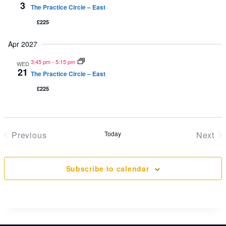
3
The Practice Circle – East
£225
Apr 2027
3:45 pm
-
5:15 pm
WED
21
The Practice Circle – East
£225
Previous
Today
Next
Events
Even
Subscribe to calendar