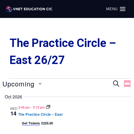
MENU
The Practice Circle –
East 26/27
Upcoming
Search
E
Even
Sum
Select
V
Oct 2026
Sear
date.
Na
3:45 pm
-
5:15 pm
WED
14
and
The Practice Circle – East
Get Tickets
£225.00
View