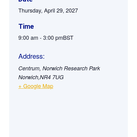
Thursday, April 29, 2027
Time
9:00 am
-
3:00 pm
BST
Address:
Centrum, Norwich Research Park
Norwich
,
NR4 7UG
+ Google Map