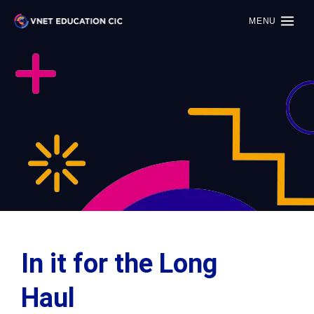
MENU
In it for the Long
Haul