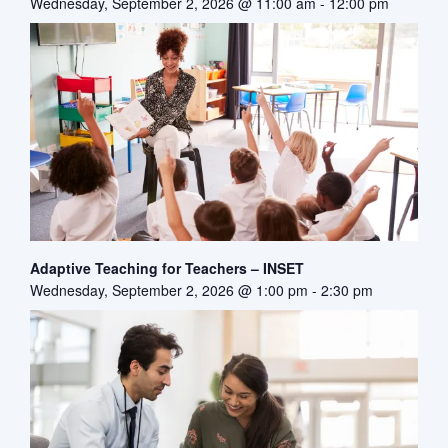
Wednesday, September 2, 2026 @ 11:00 am
-
12:00 pm
Adaptive Teaching for Teachers – INSET
Wednesday, September 2, 2026 @ 1:00 pm
-
2:30 pm