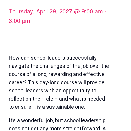
Thursday, April 29, 2027
@
9:00 am
-
3:00 pm
How can school leaders successfully
navigate the challenges of the job over the
course of a long, rewarding and effective
career? This day-long course will provide
school leaders with an opportunity to
reflect on their role – and what is needed
to ensure it is a sustainable one.
It’s a wonderful job, but school leadership
does not get any more straightforward. A