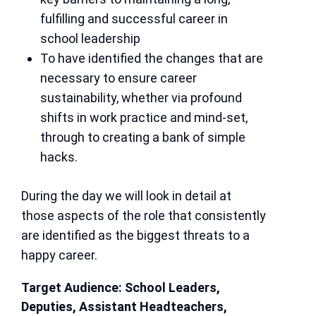
fulfilling and successful career in
school leadership
To have identified the changes that are
necessary to ensure career
sustainability, whether via profound
shifts in work practice and mind-set,
through to creating a bank of simple
hacks.
During the day we will look in detail at
those aspects of the role that consistently
are identified as the biggest threats to a
happy career.
Target Audience: School Leaders,
Deputies, Assistant Headteachers,