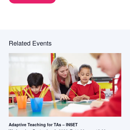
Related Events
Adaptive Teaching for TAs – INSET