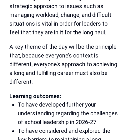
strategic approach to issues such as
managing workload, change, and difficult
situations is vital in order for leaders to
feel that they are in it for the long haul.
A key theme of the day will be the principle
that, because everyone’s context is
different, everyone’s approach to achieving
a long and fulfilling career must also be
different.
Learning outcomes:
To have developed further your
understanding regarding the challenges
of school leadership in 2026-27
To have considered and explored the
key barriers to maintaining a long,