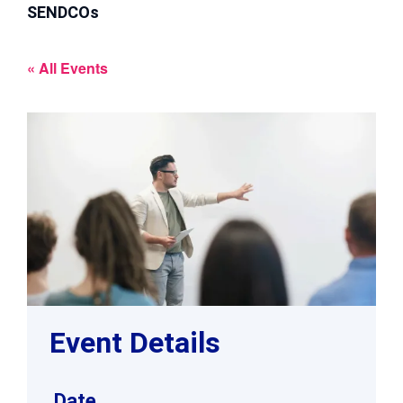
SENDCOs
« All Events
Event Details
Date