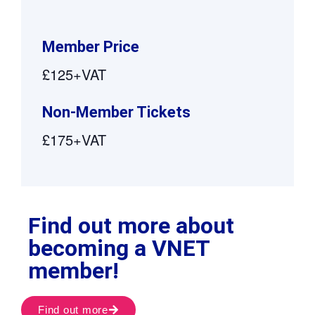
Member Price
£125+VAT
Non-Member Tickets
£175+VAT
Find out more about
becoming a VNET
member!
Find out more