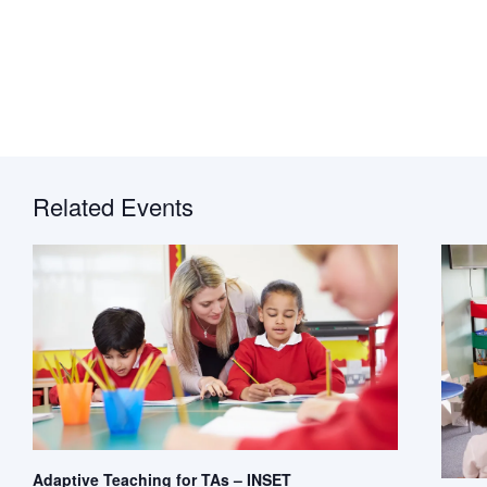
Related Events
Adaptive Teaching for TAs – INSET