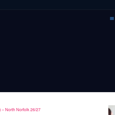
 – North Norfolk 26/27