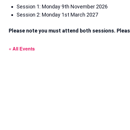
Session 1: Monday 9th November 2026
Session 2: Monday 1st March 2027
Please note you must attend both sessions. Pleas
« All Events