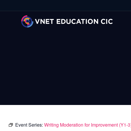
Event Series:
Writing Moderation for Improvement (Y1-3)