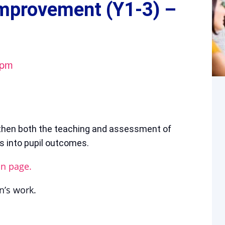
Improvement (Y1-3) –
 pm
then both the teaching and assessment of
es into pupil outcomes.
on page.
n’s work.