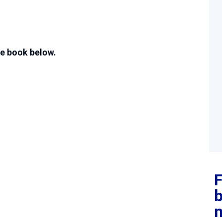
e book below.
F