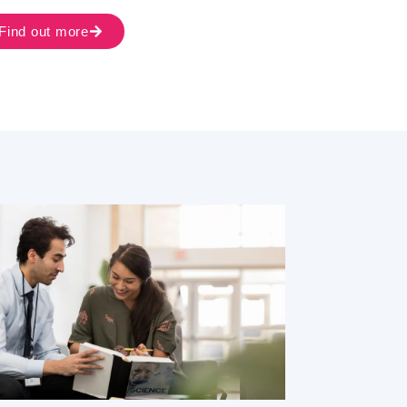
Find out more