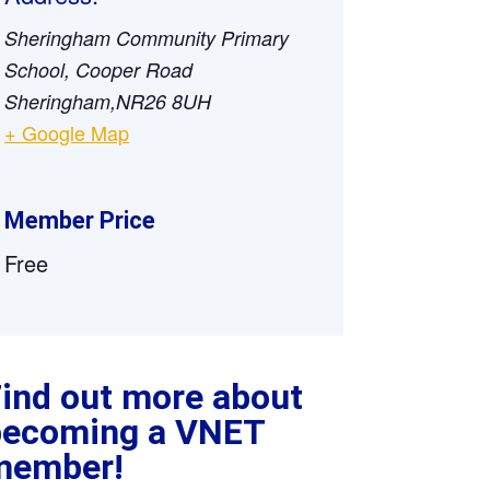
Sheringham Community Primary
School, Cooper Road
Sheringham
,
NR26 8UH
+ Google Map
Member Price
Free
ind out more about
becoming a VNET
member!