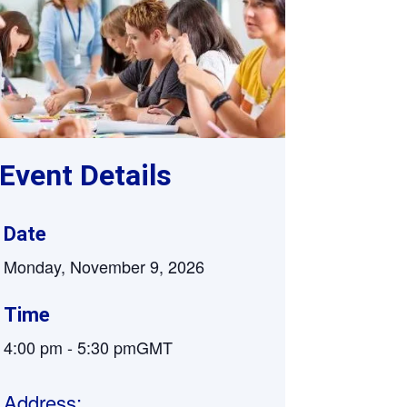
Supervision and coaching
Bespoke Services
Event Details
Date
Monday, November 9, 2026
Time
4:00 pm
-
5:30 pm
GMT
Address: