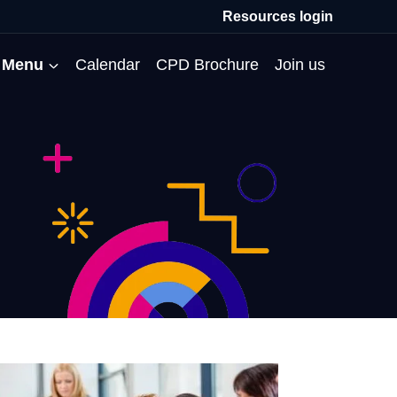
Resources login
Menu
Calendar
CPD Brochure
Join us
All Events
Professional Communities
Moderation
About us
Membership
Deputies’ Conference
Deputies’ Network
Peer Review
Meet the team
MAT Membership
Developing Coaching Skills
Governor Forum
Partners’ Programme
Blog
HTPM
Norfolk School Leaders’
Pupil Premium Network
Secondment Programme
Email newsletter
Maximising the Impact of
Conference
School Business Managers
System Leaders
Contact us
TAs
Projects
Network
SparkEd – Improving
The Practice Circle
Small Schools Network
Teaching
Specialist SEND CPD
WalkThrus
Raising Standards