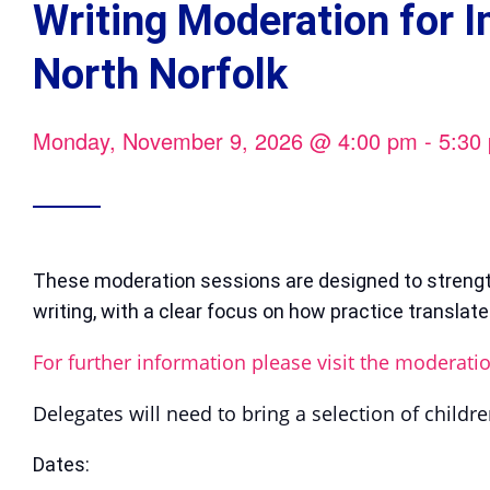
Writing Moderation for 
North Norfolk
Monday, November 9, 2026
@
4:00 pm
-
5:30
These moderation sessions are designed to streng
writing, with a clear focus on how practice translat
For further information please visit the moderati
Delegates will need to bring a selection of childre
Dates: