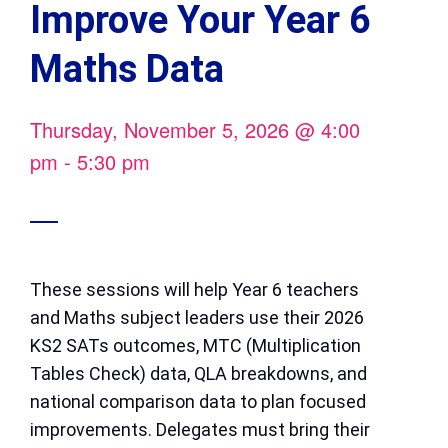
Improve Your Year 6
Maths Data
Thursday, November 5, 2026
@
4:00
pm
-
5:30 pm
These sessions will help Year 6 teachers
and Maths subject leaders use their 2026
KS2 SATs outcomes, MTC (Multiplication
Tables Check) data, QLA breakdowns, and
national comparison data to plan focused
improvements. Delegates must bring their