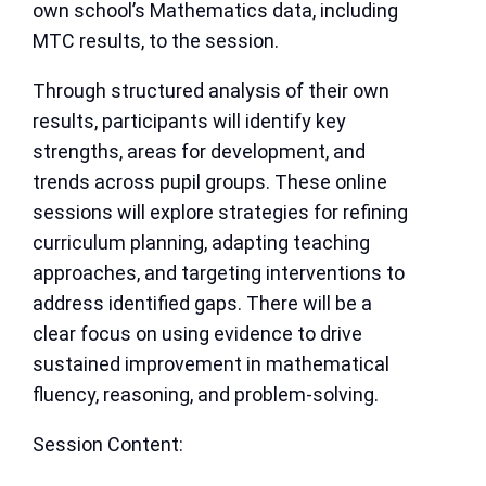
own school’s Mathematics data, including
MTC results, to the session.
Through structured analysis of their own
results, participants will identify key
strengths, areas for development, and
trends across pupil groups. These online
sessions will explore strategies for refining
curriculum planning, adapting teaching
approaches, and targeting interventions to
address identified gaps. There will be a
clear focus on using evidence to drive
sustained improvement in mathematical
fluency, reasoning, and problem-solving.
Session Content: