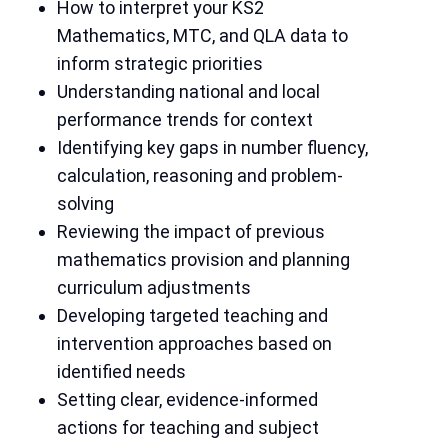
How to interpret your KS2
Mathematics, MTC, and QLA data to
inform strategic priorities
Understanding national and local
performance trends for context
Identifying key gaps in number fluency,
calculation, reasoning and problem-
solving
Reviewing the impact of previous
mathematics provision and planning
curriculum adjustments
Developing targeted teaching and
intervention approaches based on
identified needs
Setting clear, evidence-informed
actions for teaching and subject