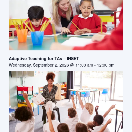
Adaptive Teaching for TAs – INSET
Wednesday, September 2, 2026 @ 11:00 am
-
12:00 pm