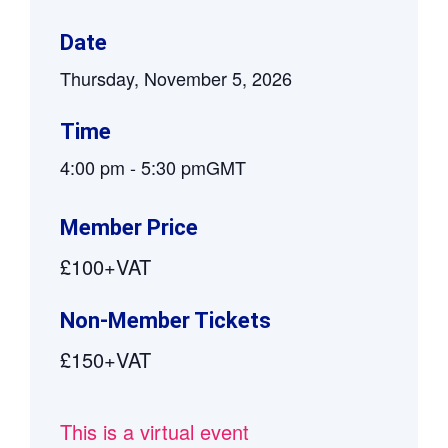
Date
Thursday, November 5, 2026
Time
4:00 pm
-
5:30 pm
GMT
Member Price
£100+VAT
Non-Member Tickets
£150+VAT
This is a virtual event