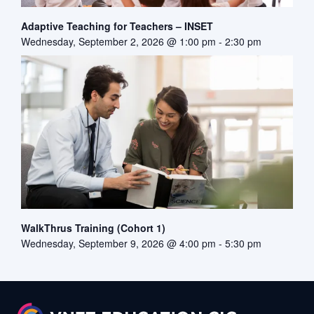
Adaptive Teaching for Teachers – INSET
Wednesday, September 2, 2026 @ 1:00 pm
-
2:30 pm
WalkThrus Training (Cohort 1)
Wednesday, September 9, 2026 @ 4:00 pm
-
5:30 pm