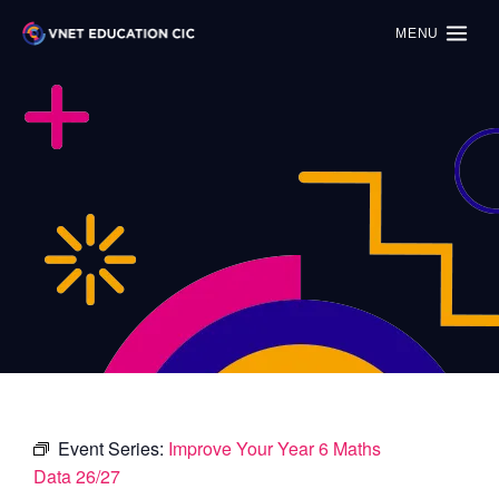
MENU
Event Series:
Improve Your Year 6 Maths
Data 26/27