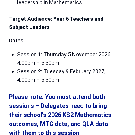
leadership in Mathematics.
Target Audience: Year 6 Teachers and
Subject Leaders
Dates:
Session 1: Thursday 5 November 2026,
4.00pm – 5.30pm
Session 2: Tuesday 9 February 2027,
4.00pm – 5.30pm
Please note: You must attend both
sessions – Delegates need to bring
their school’s 2026 KS2 Mathematics
outcomes, MTC data, and QLA data
with them to this session.