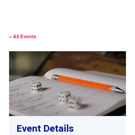
« All Events
Event Details