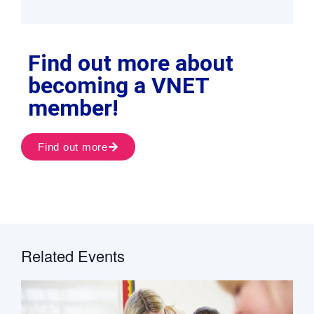
Find out more about
becoming a VNET
member!
Find out more
Related Events