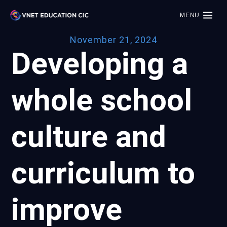
MENU
November 21, 2024
Developing a
whole school
culture and
curriculum to
improve