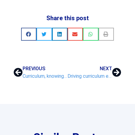
Share this post
PREVIOUS
NEXT
Curriculum, knowing more and remembering more
Driving curriculum excellence, the transformational impact of VNET on School Improvement