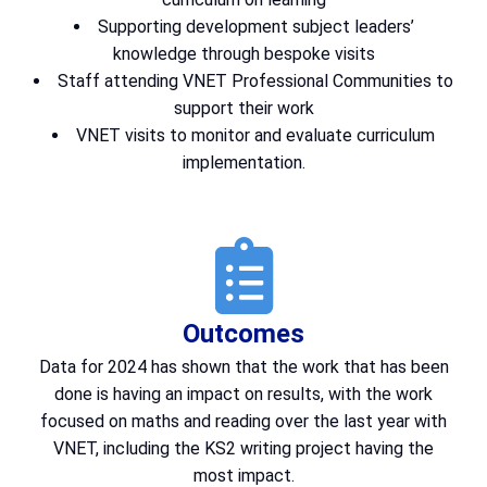
Supporting development subject leaders’
knowledge through bespoke visits
Staff attending VNET Professional Communities to
support their work
VNET visits to monitor and evaluate curriculum
implementation.
Outcomes
Data for 2024 has shown that the work that has been
done is having an impact on results, with the work
focused on maths and reading over the last year with
VNET, including the KS2 writing project having the
most impact.