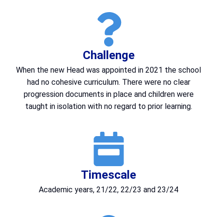
Challenge
When the new Head was appointed in 2021 the school
had no cohesive curriculum. There were no clear
progression documents in place and children were
taught in isolation with no regard to prior learning.
Timescale
Academic years, 21/22, 22/23 and 23/24