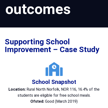
outcomes
Supporting School
Improvement – Case Study
School Snapshot
Location:
Rural North Norfolk, NOR 116, 16.4% of the
students are eligible for free school meals.
Ofsted:
Good (March 2019)