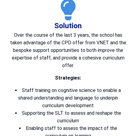
Solution
Over the course of the last 3 years, the school has
taken advantage of the CPD offer from VNET and the
bespoke support opportunities to both improve the
expertise of staff, and provide a cohesive curriculum
offer.
Strategies:
Staff training on cognitive science to enable a
shared understanding and language to underpin
curriculum development
Supporting the SLT to assess and reshape the
curriculum
Enabling staff to assess the impact of the
curriculum on learning