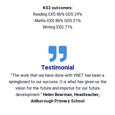
KS2 outcomes:
Reading EXS 86% GDS 29%
Maths EXS 86% GDS 21%
Writing EXS 71%
Testimonial
“The work that we have done with VNET has been a
springboard to our success. It is what has given us the
vision for the future and impetus for our future
development.”
Helen Bearman, Headteacher,
Aldborough Primary School