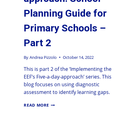
Planning Guide for
Primary Schools –
Part 2
By
Andrea Pizzolo
October 14, 2022
This is part 2 of the ‘Implementing the
EEF’s Five-a-day-approach’ series. This
blog focuses on using diagnostic
assessment to identify learning gaps.
READ MORE