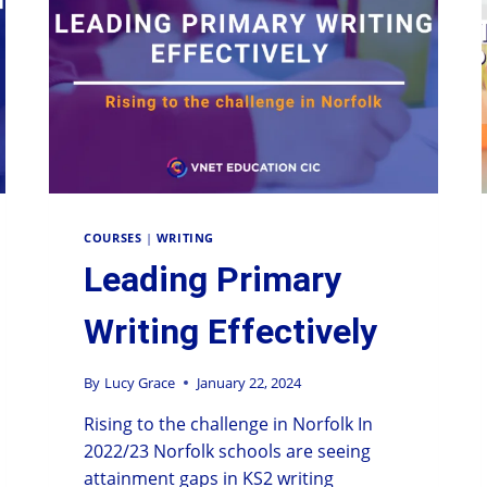
COURSES
|
WRITING
Leading Primary
Writing Effectively
By
Lucy Grace
January 22, 2024
Rising to the challenge in Norfolk In
2022/23 Norfolk schools are seeing
attainment gaps in KS2 writing