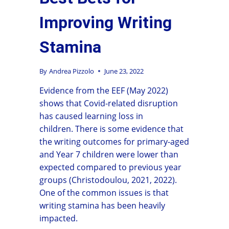
Improving Writing
Stamina
By
Andrea Pizzolo
June 23, 2022
Evidence from the EEF (May 2022)
shows that Covid-related disruption
has caused learning loss in
children. There is some evidence that
the writing outcomes for primary-aged
and Year 7 children were lower than
expected compared to previous year
groups (Christodoulou, 2021, 2022).
One of the common issues is that
writing stamina has been heavily
impacted.