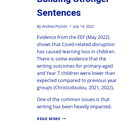
Sentences
By
Andrea Pizzolo
July 14, 2022
Evidence from the EEF (May 2022)
shows that Covid-related disruption
has caused learning loss in children.
There is some evidence that the
writing outcomes for primary-aged
and Year 7 children were lower than
expected compared to previous year
groups (Christodoulou, 2021, 2022).
One of the common issues is that
writing has been heavily impacted.
READ MORE