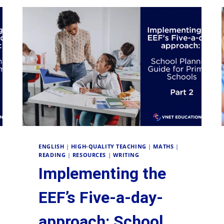
ENGLISH
|
HIGH-QUALITY TEACHING
|
MATHS
|
READING
|
RESOURCES
|
WRITING
Implementing the
EEF’s Five-a-day-
approach: School