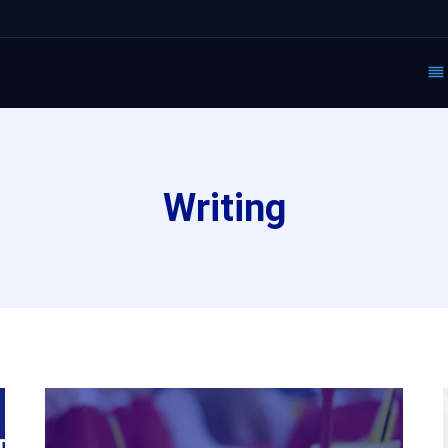
Writing