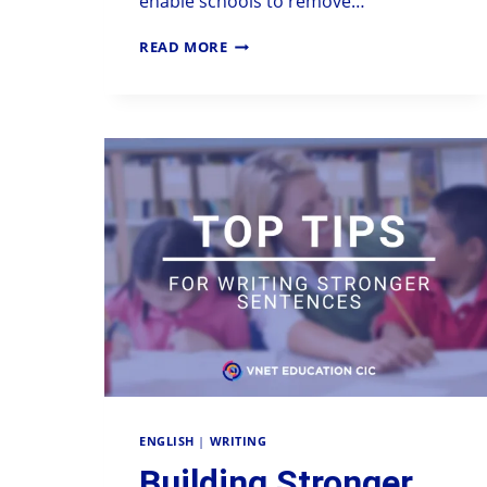
enable schools to remove…
READ MORE
ENGLISH
|
WRITING
Building Stronger