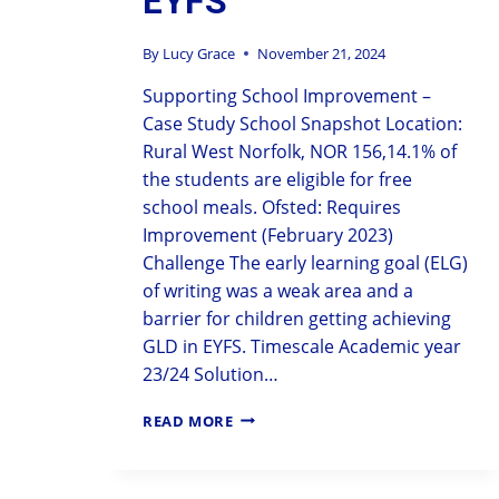
EYFS
By
Lucy Grace
November 21, 2024
Supporting School Improvement –
Case Study School Snapshot Location:
Rural West Norfolk, NOR 156,14.1% of
the students are eligible for free
school meals. Ofsted: Requires
Improvement (February 2023)
Challenge The early learning goal (ELG)
of writing was a weak area and a
barrier for children getting achieving
GLD in EYFS. Timescale Academic year
23/24 Solution…
READ MORE