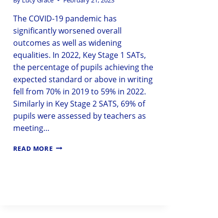
The COVID-19 pandemic has
significantly worsened overall
outcomes as well as widening
equalities. In 2022, Key Stage 1 SATs,
the percentage of pupils achieving the
expected standard or above in writing
fell from 70% in 2019 to 59% in 2022.
Similarly in Key Stage 2 SATS, 69% of
pupils were assessed by teachers as
meeting…
READ MORE