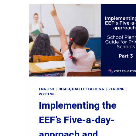
ENGLISH
|
HIGH-QUALITY TEACHING
|
READING
|
WRITING
Implementing the
EEF’s Five-a-day-
approach and