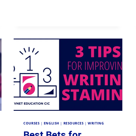
COURSES
|
ENGLISH
|
RESOURCES
|
WRITING
Best Bets for