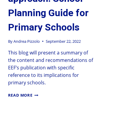
Planning Guide for
Primary Schools
By
Andrea Pizzolo
September 22, 2022
This blog will present a summary of
the content and recommendations of
EEF’s publication with specific
reference to its implications for
primary schools.
READ MORE