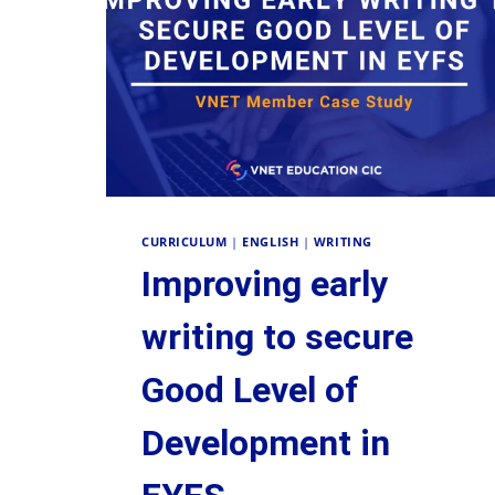
CURRICULUM
|
ENGLISH
|
WRITING
Improving early
writing to secure
Good Level of
Development in