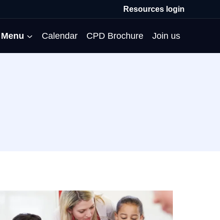
Resources login
Menu
Calendar
CPD Brochure
Join us
All Events
Professional Communities
Moderation
About us
Membership
Deputies’ Conference
Deputies’ Network
Peer Review
Meet the team
MAT Membership
Developing Coaching Skills
Governor Forum
Partners’ Programme
Blog
HTPM
Norfolk School Leaders’
Pupil Premium Network
Secondment Programme
Email newsletter
Maximising the Impact of
Conference
School Business Managers
System Leaders
Contact us
TAs
Projects
Network
SparkEd – Improving
The Practice Circle
Small Schools Network
Teaching
Specialist SEND CPD
WalkThrus
Raising Standards