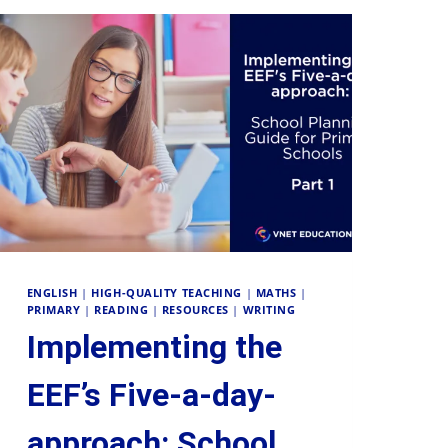
ENGLISH
|
HIGH-QUALITY TEACHING
|
MATHS
|
PRIMARY
|
READING
|
RESOURCES
|
WRITING
Implementing the
EEF’s Five-a-day-
approach: School