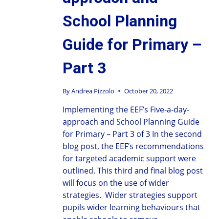
School Planning
Guide for Primary –
Part 3
By
Andrea Pizzolo
October 20, 2022
Implementing the EEF’s Five-a-day-
approach and School Planning Guide
for Primary – Part 3 of 3 In the second
blog post, the EEF’s recommendations
for targeted academic support were
outlined. This third and final blog post
will focus on the use of wider
strategies. Wider strategies support
pupils wider learning behaviours that