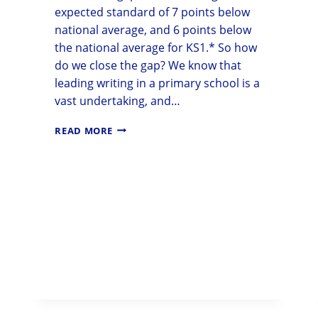
expected standard of 7 points below
national average, and 6 points below
the national average for KS1.* So how
do we close the gap? We know that
leading writing in a primary school is a
vast undertaking, and…
READ MORE