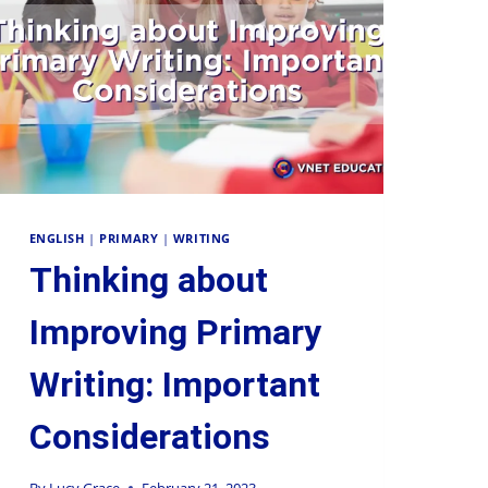
Supervision and coaching
Bespoke Services
ENGLISH
|
PRIMARY
|
WRITING
Thinking about
Improving Primary
Writing: Important
Considerations
By
Lucy Grace
February 21, 2023