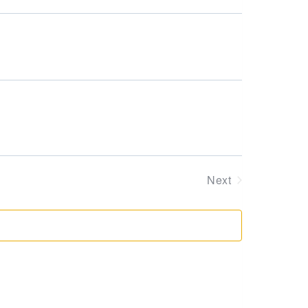
Supervision and coaching
Views
Bespoke Services
Navigation
Next
Events