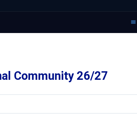
nal Community 26/27