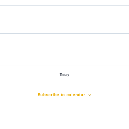
Today
Subscribe to calendar