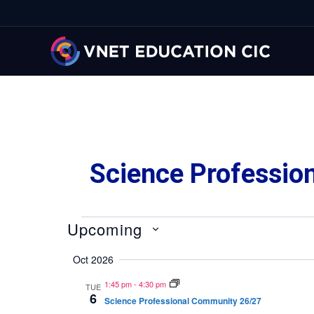
Science Professio
Upcoming
Select
Oct 2026
date.
1:45 pm
-
4:30 pm
TUE
6
Science Professional Community 26/27