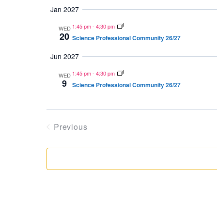
Jan 2027
1:45 pm
-
4:30 pm
WED
20
Science Professional Community 26/27
Jun 2027
1:45 pm
-
4:30 pm
WED
9
Science Professional Community 26/27
Previous
Events