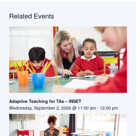
Related Events
Adaptive Teaching for TAs – INSET
Wednesday, September 2, 2026 @ 11:00 am
-
12:00 pm