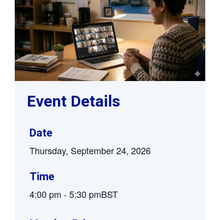
Event Details
Date
Thursday, September 24, 2026
Time
4:00 pm
-
5:30 pm
BST