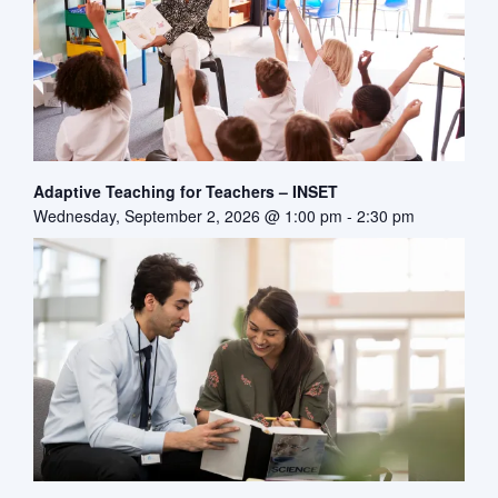
Adaptive Teaching for Teachers – INSET
Wednesday, September 2, 2026 @ 1:00 pm
-
2:30 pm