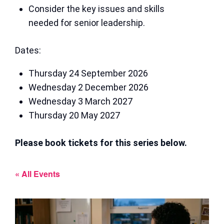
Consider the key issues and skills
needed for senior leadership.
Dates:
Thursday 24 September 2026
Wednesday 2 December 2026
Wednesday 3 March 2027
Thursday 20 May 2027
Please book tickets for this series below.
« All Events