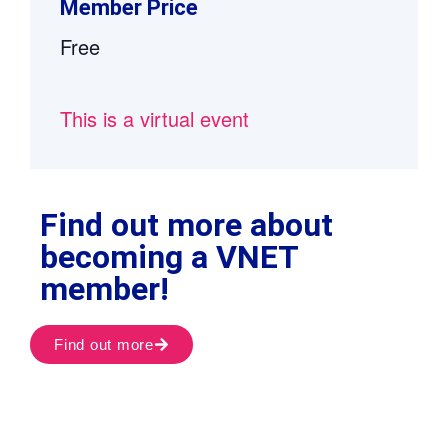
Member Price
Free
This is a virtual event
Find out more about
becoming a VNET
member!
Find out more