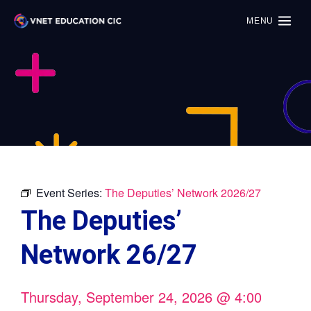
MENU
Event Series:
The Deputies’ Network 2026/27
The Deputies’
Network 26/27
Thursday, September 24, 2026
@
4:00