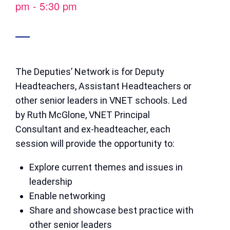
pm
-
5:30 pm
The Deputies’ Network is for Deputy
Headteachers, Assistant Headteachers or
other senior leaders in VNET schools. Led
by Ruth McGlone, VNET Principal
Consultant and ex-headteacher, each
session will provide the opportunity to:
Explore current themes and issues in
leadership
Enable networking
Share and showcase best practice with
other senior leaders