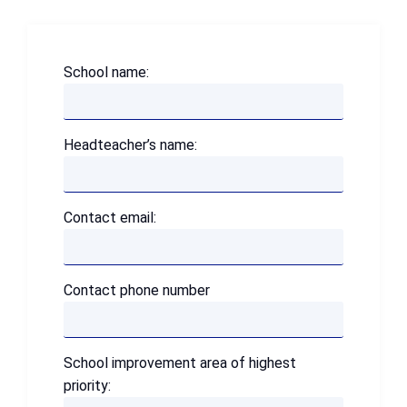
School name:
Headteacher’s name:
Contact email:
Contact phone number
School improvement area of highest
priority: