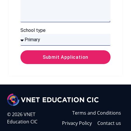
School type
Submit Application
Terms and Conditions
© 2026 VNET
Education CIC
Privacy Policy
Contact us