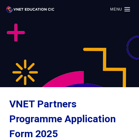
MENU
VNET Partners
Programme Application
Form 2025