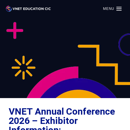
MENU
VNET Annual Conference
2026 – Exhibitor