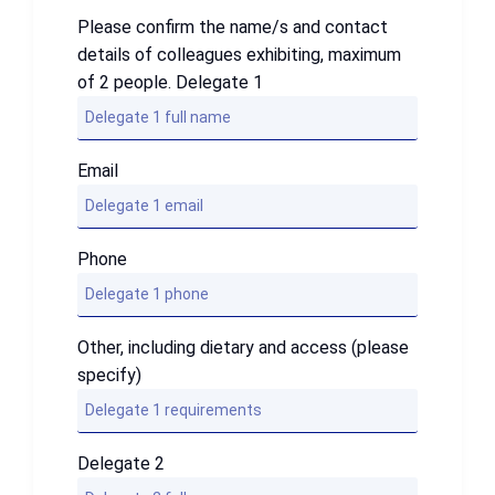
Please confirm the name/s and contact
details of colleagues exhibiting, maximum
of 2 people. Delegate 1
Email
Phone
Other, including dietary and access (please
specify)
Delegate 2