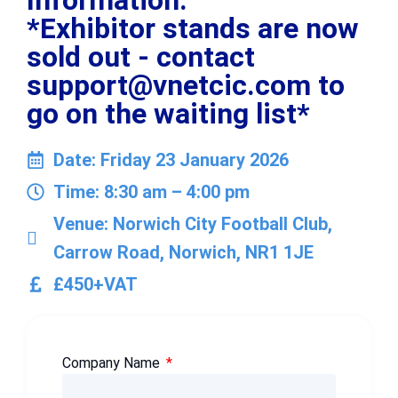
Information:
*Exhibitor stands are now
sold out - contact
support@vnetcic.com to
go on the waiting list*
Date: Friday 23 January 2026
Time: 8:30 am – 4:00 pm
Venue: Norwich City Football Club,
Carrow Road, Norwich, NR1 1JE
£450+VAT
Company Name