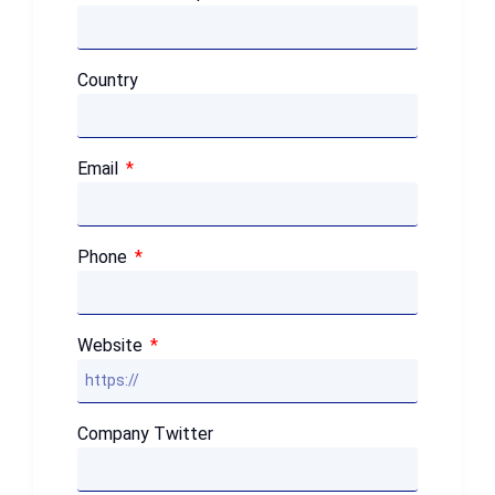
Country
Email
Phone
Website
Company Twitter