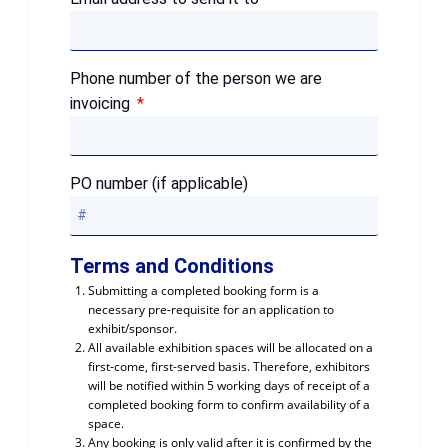
Phone number of the person we are
invoicing
PO number (if applicable)
Terms and Conditions
Submitting a completed booking form is a
necessary pre-requisite for an application to
exhibit/sponsor.
All available exhibition spaces will be allocated on a
first-come, first-served basis. Therefore, exhibitors
will be notified within 5 working days of receipt of a
completed booking form to confirm availability of a
space.
Any booking is only valid after it is confirmed by the