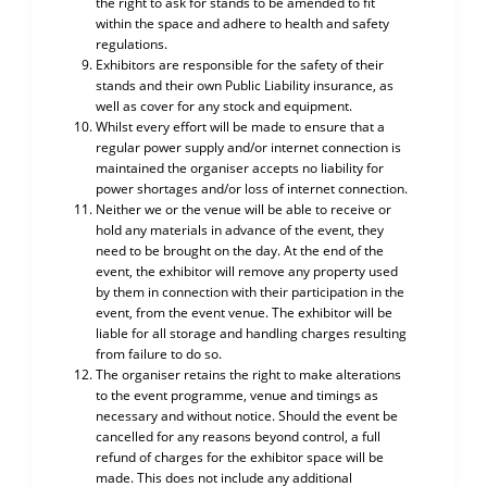
the right to ask for stands to be amended to fit
within the space and adhere to health and safety
regulations.
Exhibitors are responsible for the safety of their
stands and their own Public Liability insurance, as
well as cover for any stock and equipment.
Whilst every effort will be made to ensure that a
regular power supply and/or internet connection is
maintained the organiser accepts no liability for
power shortages and/or loss of internet connection.
Neither we or the venue will be able to receive or
hold any materials in advance of the event, they
need to be brought on the day. At the end of the
event, the exhibitor will remove any property used
by them in connection with their participation in the
event, from the event venue. The exhibitor will be
liable for all storage and handling charges resulting
from failure to do so.
The organiser retains the right to make alterations
to the event programme, venue and timings as
necessary and without notice. Should the event be
cancelled for any reasons beyond control, a full
refund of charges for the exhibitor space will be
made. This does not include any additional