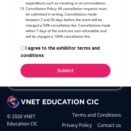
expenditure such as traveling or accommodation.
Cancellation Policy: All cancellation requests must
be submitted in writing. Cancellations made
between 7 and 30 days before the event will be
charged a 50% cancellation fee. Cancellations made
within 7 days of the event are non-refundable and
will be charged a 100% cancellation fee.
I agree to the exhibitor terms and
conditions
Submit
Terms and Conditions
© 2026 VNET
Education CIC
Privacy Policy
Contact us