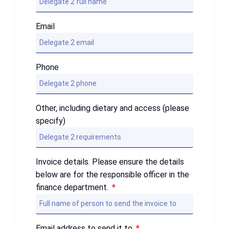
Email
Phone
Other, including dietary and access (please
specify)
Invoice details. Please ensure the details
below are for the responsible officer in the
finance department.
Email address to send it to