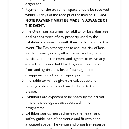
organiser.
Payment for the exhibition space should be received
within 30 days of the receipt of the invoice.
PLEASE
NOTE PAYMENT MUST BE MADE IN ADVANCE OF
THE EVENT.
The Organiser assumes no liability for loss, damage
or disappearance of any property used by the
Exhibitor in connection with their participation in the
event. The Exhibitor agrees to assume risk of loss
for its property or any other items relating to its
participation in the event and agrees to waive any
and all claims and hold the Organiser harmless
from and against any loss of, damage to, or
disappearance of such property or items.
The Exhibitor will be given arrival, set up and
parking instructions and must adhere to them
please.
Exhibitors are expected to be ready by the arrival
time of the delegates as stipulated in the
programme.
Exhibitor stands must adhere to the health and
safety guidelines of the venue and fit within the
allocated space. The venue and organiser reserve