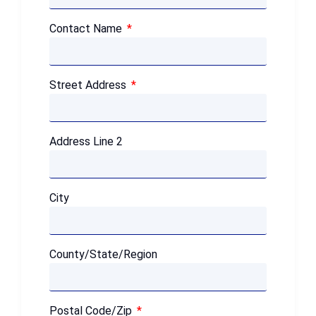
Contact Name
Street Address
Address Line 2
City
County/State/Region
Postal Code/Zip