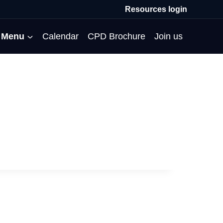
Resources login
Menu
Calendar
CPD Brochure
Join us
All Events
Professional Communities
Moderation
About us
Membership
Deputies’ Conference
Deputies’ Network
Peer Review
Meet the team
MAT Membership
Developing Coaching Skills
Governor Forum
Partners’ Programme
Blog
HTPM
Norfolk School Leaders’
Pupil Premium Network
Secondment Programme
Email newsletter
Maximising the Impact of
Conference
School Business Managers
System Leaders
Contact us
TAs
Projects
Network
SparkEd – Improving
The Practice Circle
Small Schools Network
Teaching
Specialist SEND CPD
WalkThrus
Raising Standards