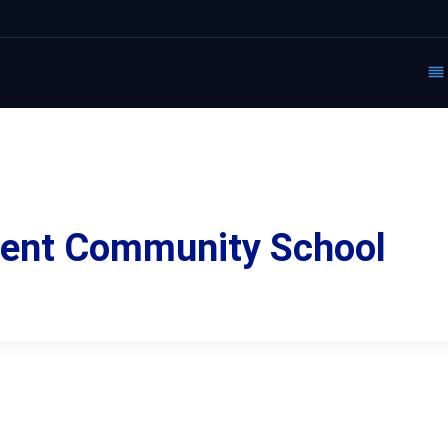
ment Community School