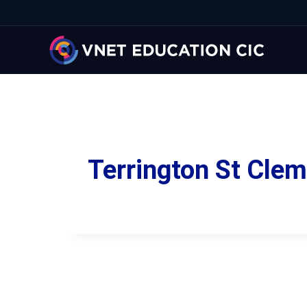
Terrington St Cle