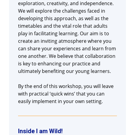
exploration, creativity, and independence.
We will explore the challenges faced in
developing this approach, as well as the
timetables and the vital role that adults
play in facilitating learning. Our aim is to
create an inviting atmosphere where you
can share your experiences and learn from
one another. We believe that collaboration
is key to enhancing our practice and
ultimately benefiting our young learners.
By the end of this workshop, you will leave
with practical ‘quick wins’ that you can
easily implement in your own setting.
Inside I am Wild!