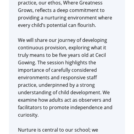
practice, our ethos, Where Greatness
Grows, reflects a deep commitment to
providing a nurturing environment where
every child’s potential can flourish.
We will share our journey of developing
continuous provision, exploring what it
truly means to be five years old at Cecil
Gowing. The session highlights the
importance of carefully considered
environments and responsive staff
practice, underpinned by a strong
understanding of child development. We
examine how adults act as observers and
facilitators to promote independence and
curiosity.
Nurture is central to our school; we