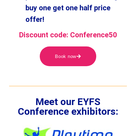
buy one get one half price
offer!
Discount code: Conference50
Book now
Meet our EYFS
Conference exhibitors: