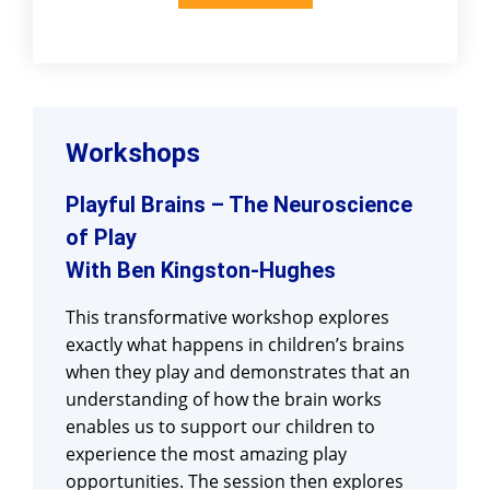
Workshops
Playful Brains – The Neuroscience
of Play
With Ben Kingston-Hughes
This transformative workshop explores
exactly what happens in children’s brains
when they play and demonstrates that an
understanding of how the brain works
enables us to support our children to
experience the most amazing play
opportunities. The session then explores