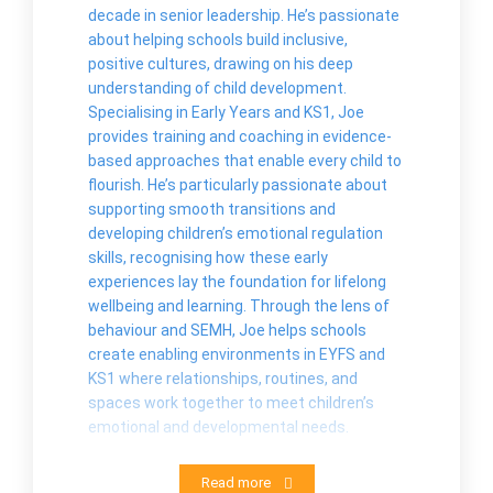
decade in senior leadership. He’s passionate
about helping schools build inclusive,
positive cultures, drawing on his deep
understanding of child development.
Specialising in Early Years and KS1, Joe
provides training and coaching in evidence-
based approaches that enable every child to
flourish. He’s particularly passionate about
supporting smooth transitions and
developing children’s emotional regulation
skills, recognising how these early
experiences lay the foundation for lifelong
wellbeing and learning. Through the lens of
behaviour and SEMH, Joe helps schools
create enabling environments in EYFS and
KS1 where relationships, routines, and
spaces work together to meet children’s
emotional and developmental needs.
Read more