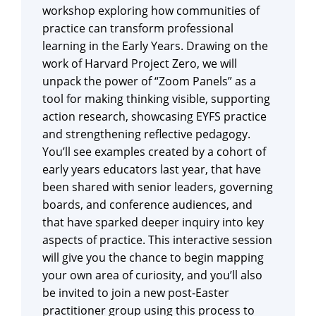
workshop exploring how communities of
practice can transform professional
learning in the Early Years. Drawing on the
work of Harvard Project Zero, we will
unpack the power of “Zoom Panels” as a
tool for making thinking visible, supporting
action research, showcasing EYFS practice
and strengthening reflective pedagogy.
You’ll see examples created by a cohort of
early years educators last year, that have
been shared with senior leaders, governing
boards, and conference audiences, and
that have sparked deeper inquiry into key
aspects of practice. This interactive session
will give you the chance to begin mapping
your own area of curiosity, and you’ll also
be invited to join a new post‑Easter
practitioner group using this process to