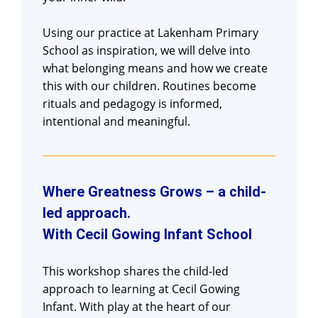
Using our practice at Lakenham Primary
School as inspiration, we will delve into
what belonging means and how we create
this with our children. Routines become
rituals and pedagogy is informed,
intentional and meaningful.
Where Greatness Grows – a child-
led approach.
With Cecil Gowing Infant School
This workshop shares the child-led
approach to learning at Cecil Gowing
Infant. With play at the heart of our