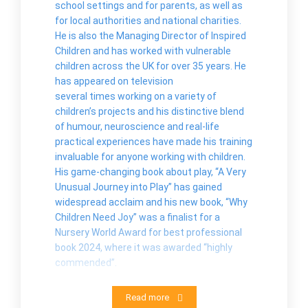
school settings and for parents, as well as
for local authorities and national charities.
He is also the Managing Director of Inspired
Children and has worked with vulnerable
children across the UK for over 35 years. He
has appeared on television
several times working on a variety of
children’s projects and his distinctive blend
of humour, neuroscience and real-life
practical experiences have made his training
invaluable for anyone working with children.
His game-changing book about play, “A Very
Unusual Journey into Play” has gained
widespread acclaim and his new book, “Why
Children Need Joy” was a finalist for a
Nursery World Award for best professional
book 2024, where it was awarded “highly
commended”.
Read more