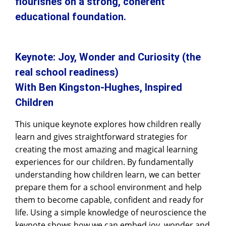
flourishes on a strong, coherent
educational foundation.
Keynote: Joy, Wonder and Curiosity (the
real school readiness)
With Ben Kingston-Hughes, Inspired
Children
This unique keynote explores how children really
learn and gives straightforward strategies for
creating the most amazing and magical learning
experiences for our children. By fundamentally
understanding how children learn, we can better
prepare them for a school environment and help
them to become capable, confident and ready for
life. Using a simple knowledge of neuroscience the
keynote shows how we can embed joy, wonder and