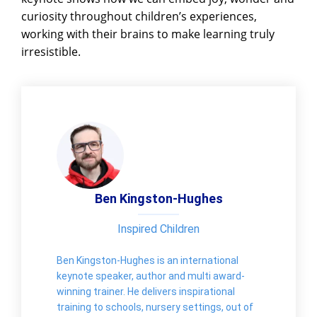
curiosity throughout children’s experiences,
working with their brains to make learning truly
irresistible.
Ben Kingston-Hughes
Inspired Children
Ben Kingston-Hughes is an international
keynote speaker, author and multi award-
winning trainer. He delivers inspirational
training to schools, nursery settings, out of