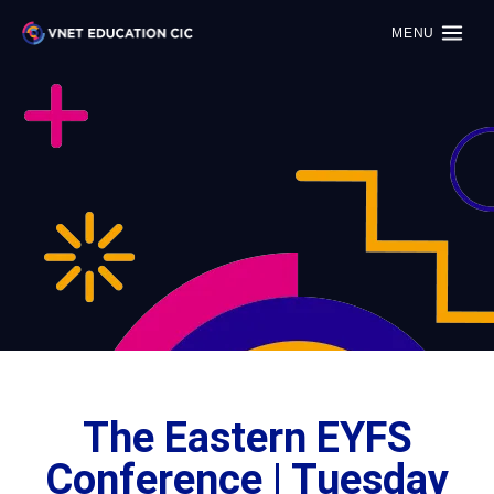
MENU
The Eastern EYFS
Conference | Tuesday