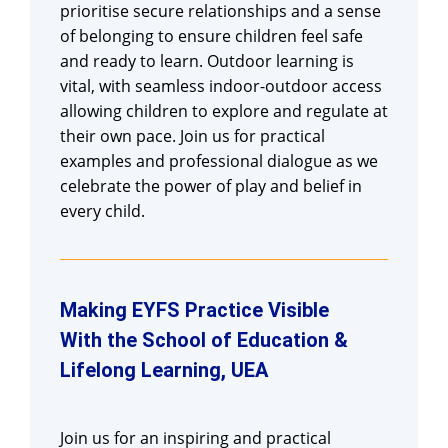
prioritise secure relationships and a sense
of belonging to ensure children feel safe
and ready to learn. Outdoor learning is
vital, with seamless indoor-outdoor access
allowing children to explore and regulate at
their own pace. Join us for practical
examples and professional dialogue as we
celebrate the power of play and belief in
every child.
Making EYFS Practice Visible
With the School of Education &
Lifelong Learning, UEA
Join us for an inspiring and practical