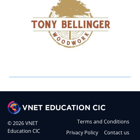
Terms and Conditions
© 2026 VNET
Education CIC
Privacy Policy
Contact us