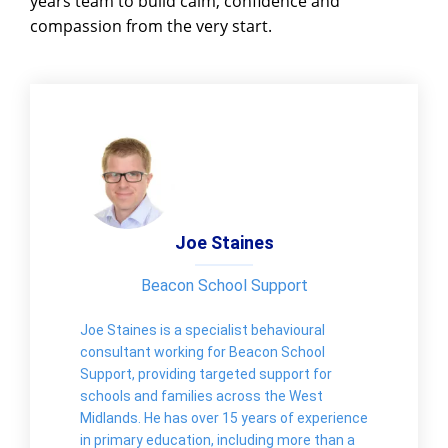
years team to build calm, confidence and
compassion from the very start.
Joe Staines
Beacon School Support
Joe Staines is a specialist behavioural
consultant working for Beacon School
Support, providing targeted support for
schools and families across the West
Midlands. He has over 15 years of experience
in primary education, including more than a