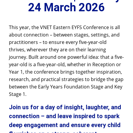
24 March 2026
This year, the VNET Eastern EYFS Conference is all
about connection – between stages, settings, and
practitioners – to ensure every five-year-old
thrives, wherever they are on their learning
journey. Built around one powerful idea: that a five-
year-old is a five-year-old, whether in Reception or
Year 1, the conference brings together inspiration,
research, and practical strategies to bridge the gap
between the Early Years Foundation Stage and Key
Stage 1.
Join us for a day of insight, laughter, and
connection – and leave inspired to spark
deep engagement and ensure every child