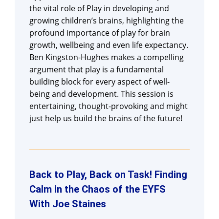
the vital role of Play in developing and
growing children’s brains, highlighting the
profound importance of play for brain
growth, wellbeing and even life expectancy.
Ben Kingston-Hughes makes a compelling
argument that play is a fundamental
building block for every aspect of well-
being and development. This session is
entertaining, thought-provoking and might
just help us build the brains of the future!
Back to Play, Back on Task! Finding
Calm in the Chaos of the EYFS
With Joe Staines