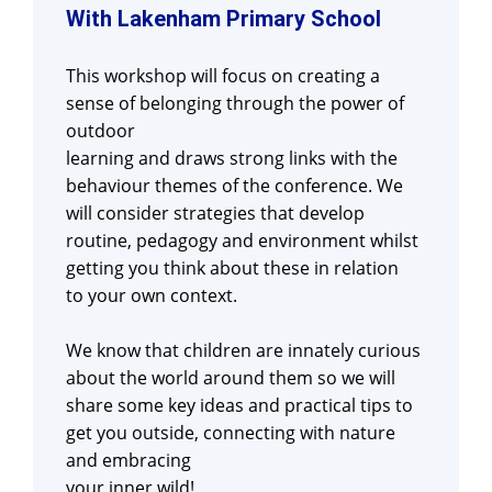
With Lakenham Primary School
This workshop will focus on creating a
sense of belonging through the power of
outdoor
learning and draws strong links with the
behaviour themes of the conference. We
will consider strategies that develop
routine, pedagogy and environment whilst
getting you think about these in relation
to your own context.
We know that children are innately curious
about the world around them so we will
share some key ideas and practical tips to
get you outside, connecting with nature
and embracing
your inner wild!