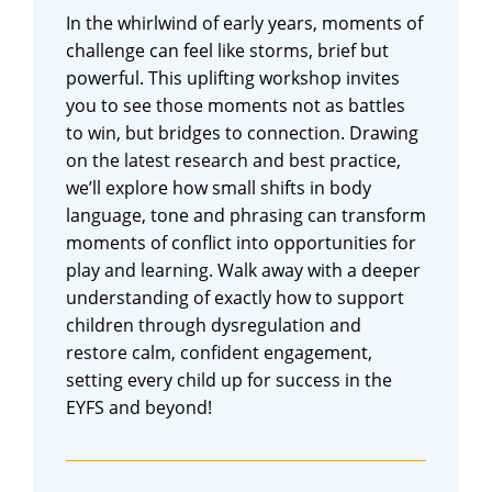
In the whirlwind of early years, moments of
challenge can feel like storms, brief but
powerful. This uplifting workshop invites
you to see those moments not as battles
to win, but bridges to connection. Drawing
on the latest research and best practice,
we’ll explore how small shifts in body
language, tone and phrasing can transform
moments of conflict into opportunities for
play and learning. Walk away with a deeper
understanding of exactly how to support
children through dysregulation and
restore calm, confident engagement,
setting every child up for success in the
EYFS and beyond!