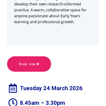
develop their own research‑informed
practice. A warm, collaborative space for
anyone passionate about Early Years
learning and professional growth.
Book now
Tuesday 24 March 2026
8.45am – 3.30pm