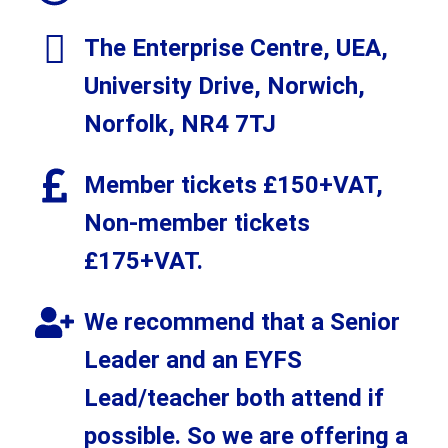
The Enterprise Centre, UEA,
University Drive, Norwich,
Norfolk, NR4 7TJ
Member tickets £150+VAT,
Non-member tickets
£175+VAT.
We recommend that a Senior
Leader and an EYFS
Lead/teacher both attend if
possible. So we are offering a