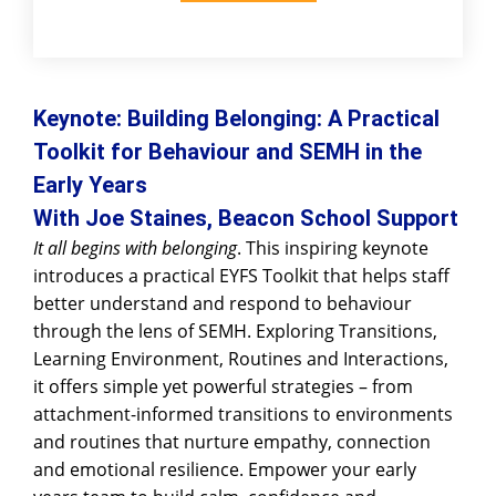
Keynote:
Building Belonging: A Practical
Toolkit for Behaviour and SEMH in the
Early Years
With Joe Staines, Beacon School Support
It all begins with belonging
. This inspiring keynote
introduces a practical EYFS Toolkit that helps staff
better understand and respond to behaviour
through the lens of SEMH. Exploring Transitions,
Learning Environment, Routines and Interactions,
it offers simple yet powerful strategies – from
attachment-informed transitions to environments
and routines that nurture empathy, connection
and emotional resilience. Empower your early