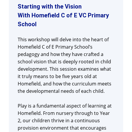
Starting with the Vision
With Homefield C of E VC Primary
School
This workshop will delve into the heart of
Homefield C of E Primary School’s
pedagogy and how they have crafted a
school vision that is deeply rooted in child
development. This session examines what
it truly means to be five years old at
Homefield, and how the curriculum meets
the developmental needs of each child.
Play is a fundamental aspect of learning at
Homefield. From nursery through to Year
2, our children thrive in a continuous
provision environment that encourages