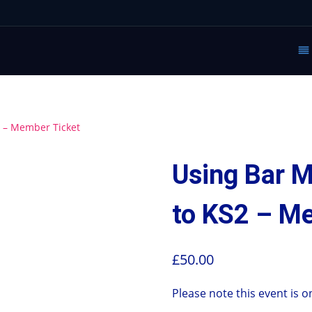
2 – Member Ticket
Using Bar M
to KS2 – M
£
50.00
Please note this event is o