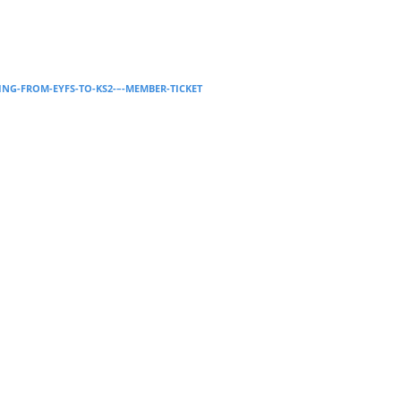
Supervision and coaching
Bespoke Services
ING-FROM-EYFS-TO-KS2-–-MEMBER-TICKET