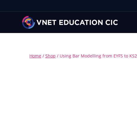
Home
/
Shop
/
Using Bar Modelling from EYFS to KS