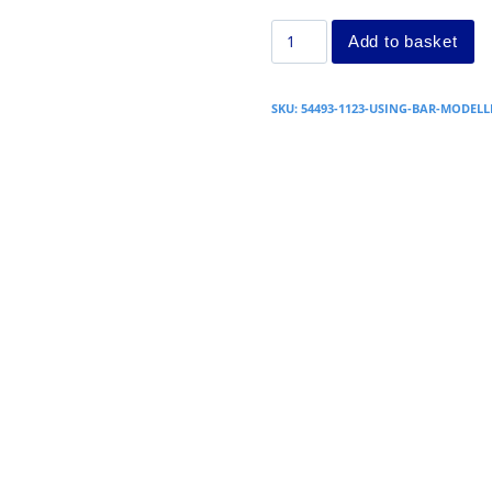
Add to basket
SKU:
54493-1123-USING-BAR-MODELL