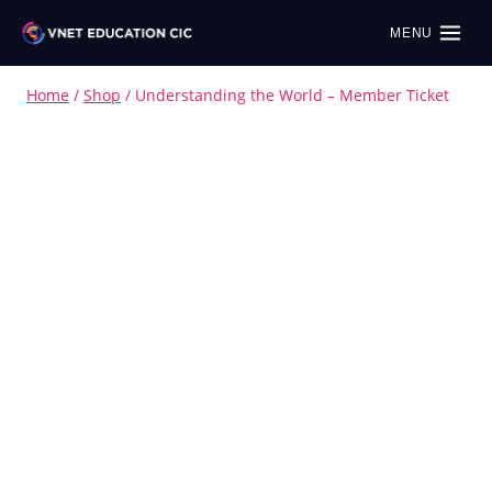
MENU
Home
/
Shop
/
Understanding the World – Member Ticket