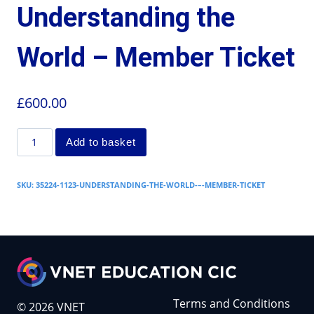
Understanding the
World – Member Ticket
£
600.00
Add to basket
SKU:
35224-1123-UNDERSTANDING-THE-WORLD-–-MEMBER-TICKET
Terms and Conditions
© 2026 VNET