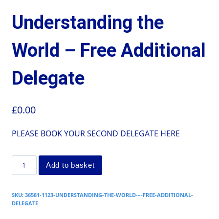
Understanding the
World – Free Additional
Delegate
£
0.00
PLEASE BOOK YOUR SECOND DELEGATE HERE
Add to basket
SKU:
36581-1123-UNDERSTANDING-THE-WORLD-–-FREE-ADDITIONAL-
DELEGATE