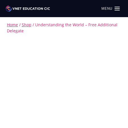
MENU
Home
/
Shop
/
Understanding the World – Free Additional
Delegate