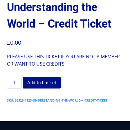
Understanding the
World – Credit Ticket
£
0.00
PLEASE USE THIS TICKET IF YOU ARE NOT A MEMBER
OR WANT TO USE CREDITS
Add to basket
SKU:
36526-1123-UNDERSTANDING-THE-WORLD-–-CREDIT-TICKET