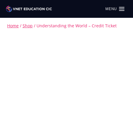
MENU
Home
/
Shop
/
Understanding the World – Credit Ticket