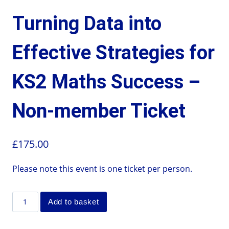
Turning Data into
Effective Strategies for
KS2 Maths Success –
Non-member Ticket
£
175.00
Please note this event is one ticket per person.
Add to basket