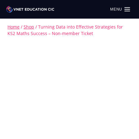
MENU
Home
/
Shop
/
Turning Data into Effective Strategies for
KS2 Maths Success – Non-member Ticket