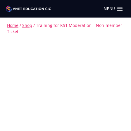
MENU
Home
/
Shop
/
Training for KS1 Moderation – Non-member
Ticket