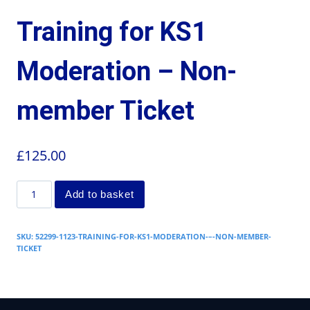
Training for KS1
Moderation – Non-
member Ticket
£
125.00
Add to basket
SKU:
52299-1123-TRAINING-FOR-KS1-MODERATION-–-NON-MEMBER-
TICKET