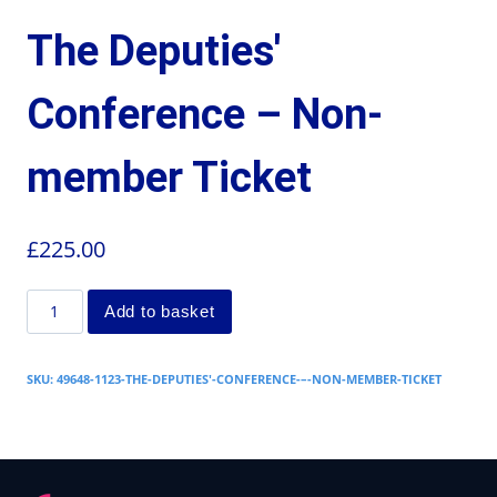
The Deputies'
Conference – Non-
member Ticket
£
225.00
Add to basket
SKU:
49648-1123-THE-DEPUTIES'-CONFERENCE-–-NON-MEMBER-TICKET