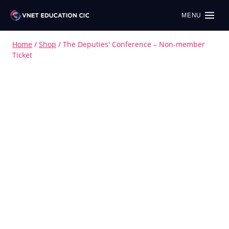
MENU
Home
/
Shop
/
The Deputies' Conference – Non-member
Ticket