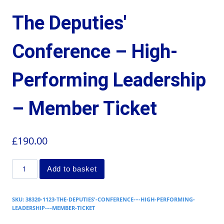
The Deputies'
Conference – High-
Performing Leadership
– Member Ticket
£
190.00
Add to basket
SKU:
38320-1123-THE-DEPUTIES'-CONFERENCE-–-HIGH-PERFORMING-
LEADERSHIP-–-MEMBER-TICKET