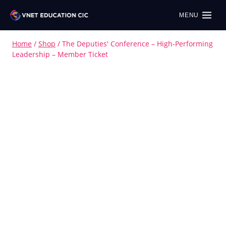
MENU
Home
/
Shop
/
The Deputies' Conference – High-Performing
Leadership – Member Ticket