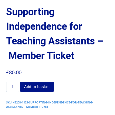
Supporting
Independence for
Teaching Assistants –
Member Ticket
£
80.00
Add to basket
SKU:
43208-1123-SUPPORTING-INDEPENDENCE-FOR-TEACHING-
ASSISTANTS-– MEMBER-TICKET