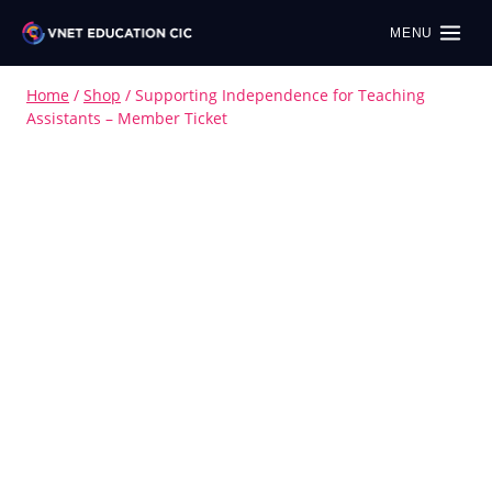
MENU
Home
/
Shop
/
Supporting Independence for Teaching
Assistants – Member Ticket