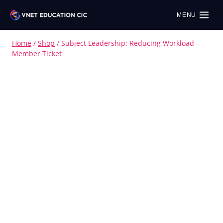
MENU
Home
/
Shop
/
Subject Leadership: Reducing Workload –
Member Ticket