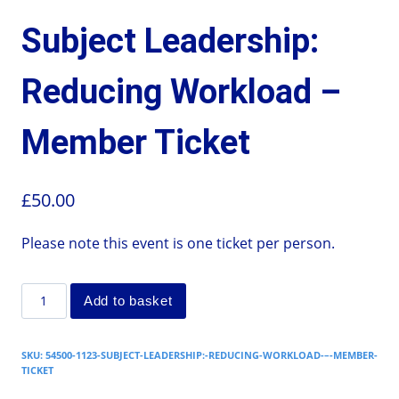
Subject Leadership:
Reducing Workload –
Member Ticket
£
50.00
Please note this event is one ticket per person.
Add to basket
SKU:
54500-1123-SUBJECT-LEADERSHIP:-REDUCING-WORKLOAD-–-MEMBER-
TICKET