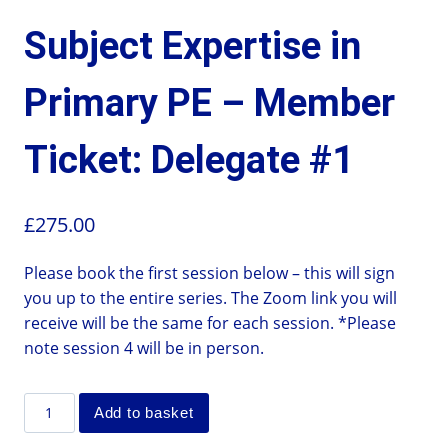
Subject Expertise in
Primary PE – Member
Ticket: Delegate #1
£
275.00
Please book the first session below – this will sign
you up to the entire series. The Zoom link you will
receive will be the same for each session. *Please
note session 4 will be in person.
Add to basket