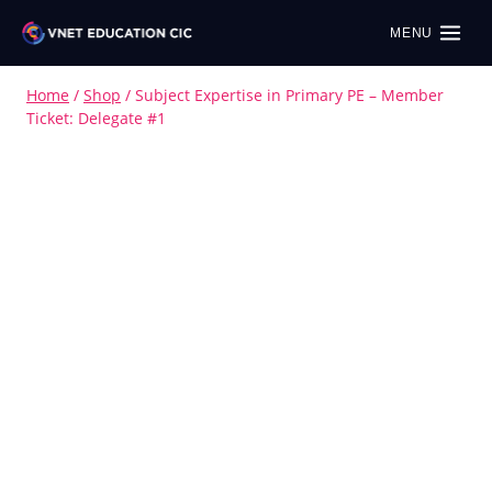
MENU
Home
/
Shop
/
Subject Expertise in Primary PE – Member
Ticket: Delegate #1