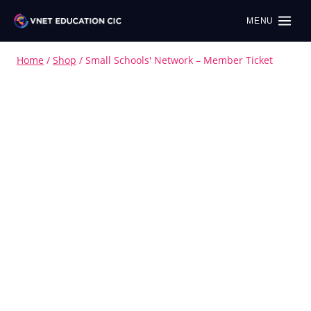
MENU
Home
/
Shop
/
Small Schools' Network – Member Ticket