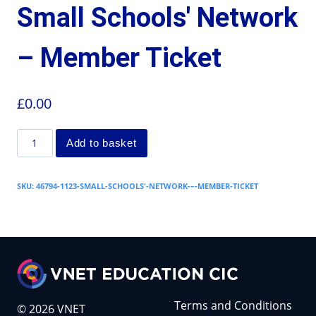
Small Schools' Network
– Member Ticket
£
0.00
Add to basket
SKU:
46794-1123-SMALL-SCHOOLS'-NETWORK-–-MEMBER-TICKET
Terms and Conditions
© 2026 VNET