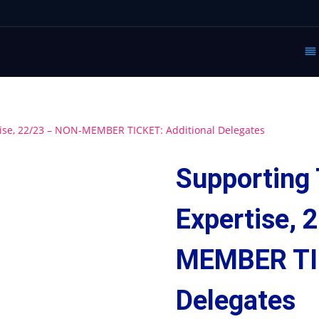
tise, 22/23 – NON-MEMBER TICKET: Additional Delegates
Supporting 
Expertise, 
MEMBER TIC
Delegates