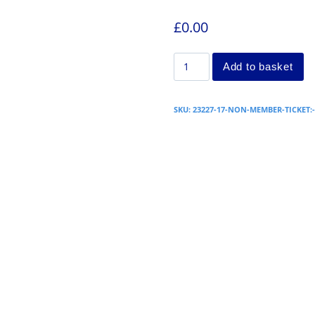
£
0.00
Add to basket
SKU:
23227-17-NON-MEMBER-TICKET: