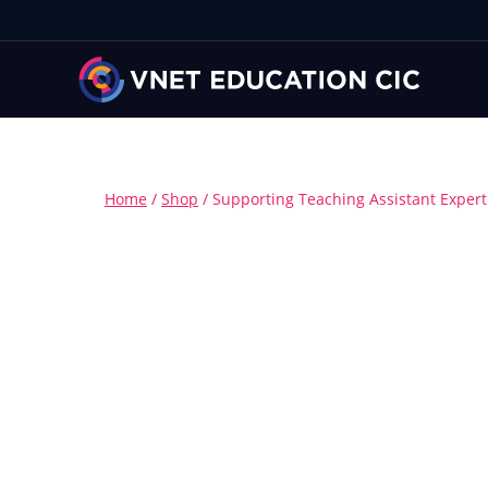
Home
/
Shop
/
Supporting Teaching Assistant Exper