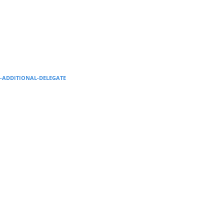
Supervision and coaching
Bespoke Services
--ADDITIONAL-DELEGATE