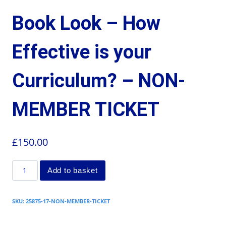
Book Look – How
Effective is your
Curriculum? – NON-
MEMBER TICKET
£
150.00
Add to basket
SKU:
25875-17-NON-MEMBER-TICKET