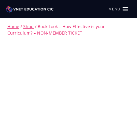
MENU
Home
/
Shop
/
Book Look – How Effective is your
Curriculum? – NON-MEMBER TICKET