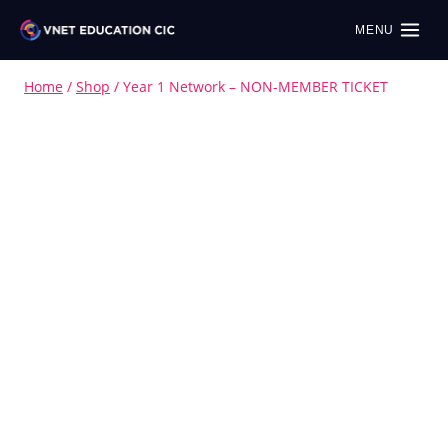
MENU
Home
/
Shop
/
Year 1 Network – NON-MEMBER TICKET