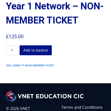
Year 1 Network – NON-
MEMBER TICKET
£
125.00
Add to basket
SKU:
24845-17-NON-MEMBER-TICKET
Terms and Conditions
© 2026 VNET