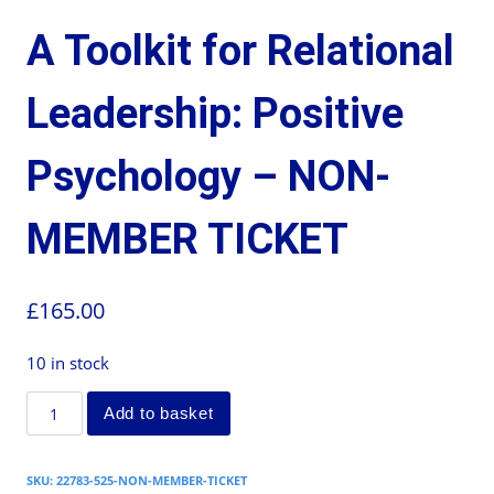
A Toolkit for Relational
Leadership: Positive
Psychology – NON-
MEMBER TICKET
£
165.00
10 in stock
Add to basket
SKU:
22783-525-NON-MEMBER-TICKET