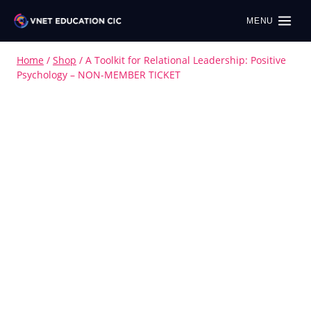
MENU
Home
/
Shop
/
A Toolkit for Relational Leadership: Positive
Psychology – NON-MEMBER TICKET