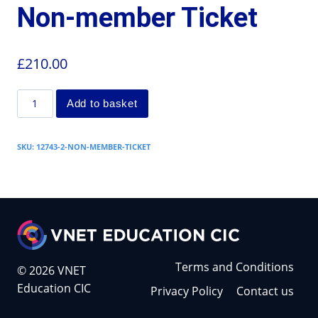
Non-member Ticket
£
210.00
Add to basket
SKU:
12743-2-NON-MEMBER-TICKET
Terms and Conditions
© 2026 VNET
Education CIC
Privacy Policy
Contact us