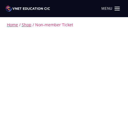
MENU
Home
/
Shop
/
Non-member Ticket