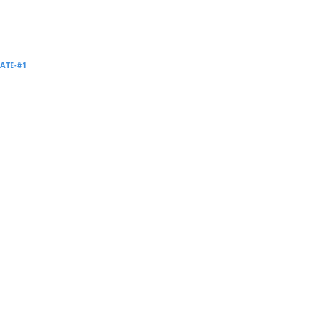
Supervision and coaching
Bespoke Services
ATE-#1