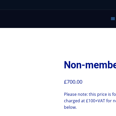
Non-member
£
700.00
Please note: this price is 
charged at £100+VAT for n
below.