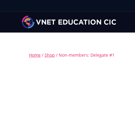
Home
/
Shop
/
Non-members: Delegate #1