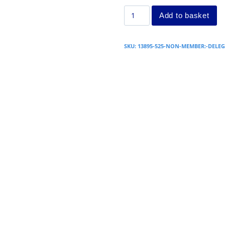
Add to basket
SKU:
13895-525-NON-MEMBER:-DELEG