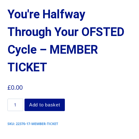
You're Halfway
Through Your OFSTED
Cycle – MEMBER
TICKET
£
0.00
Add to basket
SKU:
22370-17-MEMBER-TICKET