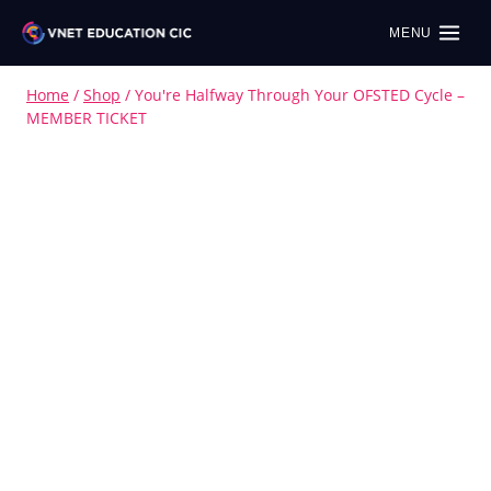
MENU
Home
/
Shop
/
You're Halfway Through Your OFSTED Cycle –
MEMBER TICKET