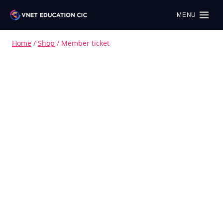
MENU
Home
/
Shop
/
Member ticket