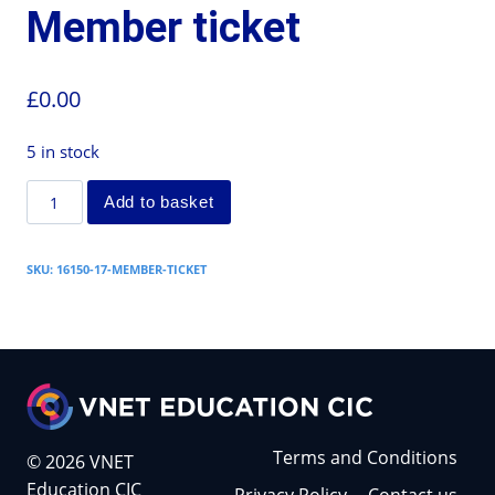
Member ticket
£
0.00
5 in stock
Add to basket
SKU:
16150-17-MEMBER-TICKET
Terms and Conditions
© 2026 VNET
Education CIC