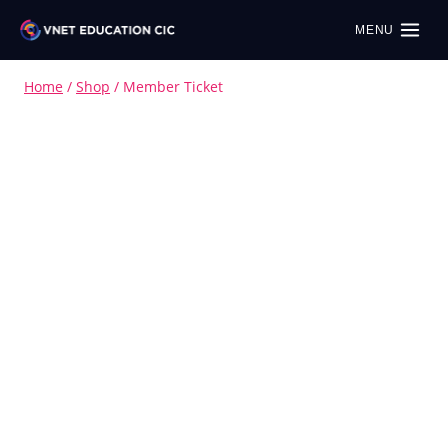
MENU
Home
/
Shop
/
Member Ticket