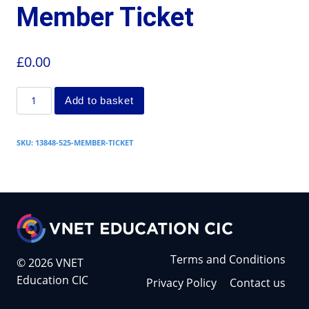
Member Ticket
£
0.00
Add to basket
SKU:
13848-525-MEMBER-TICKET
Terms and Conditions
© 2026 VNET
Education CIC
Privacy Policy
Contact us