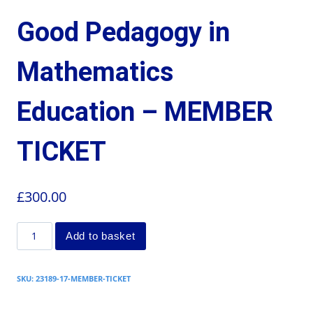
Good Pedagogy in
Mathematics
Education – MEMBER
TICKET
£
300.00
Add to basket
SKU:
23189-17-MEMBER-TICKET