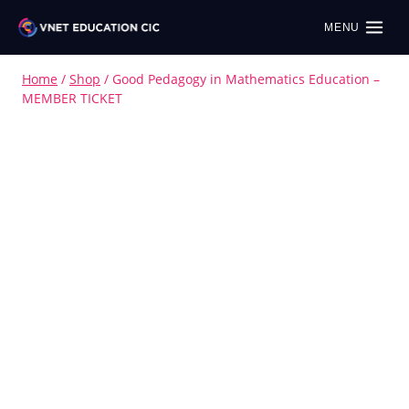
MENU
Home
/
Shop
/
Good Pedagogy in Mathematics Education –
MEMBER TICKET