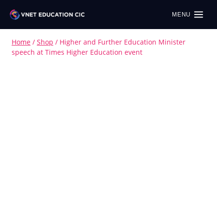
MENU
Home
/
Shop
/
Higher and Further Education Minister
speech at Times Higher Education event