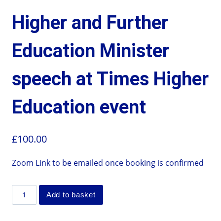
Higher and Further
Education Minister
speech at Times Higher
Education event
£
100.00
Zoom Link to be emailed once booking is confirmed
Add to basket