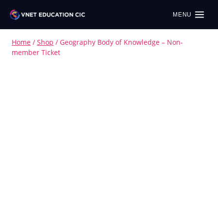
MENU
Home
/
Shop
/
Geography Body of Knowledge – Non-
member Ticket