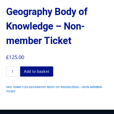
Geography Body of
Knowledge – Non-
member Ticket
£
125.00
Add to basket
SKU:
33480-1123-GEOGRAPHY-BODY-OF-KNOWLEDGE-–-NON-MEMBER-
TICKET