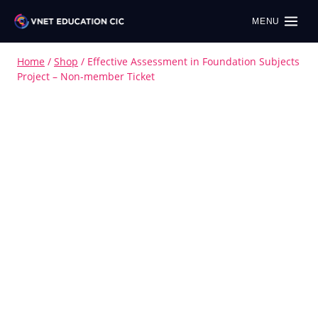
MENU
Home
/
Shop
/
Effective Assessment in Foundation Subjects
Project – Non-member Ticket