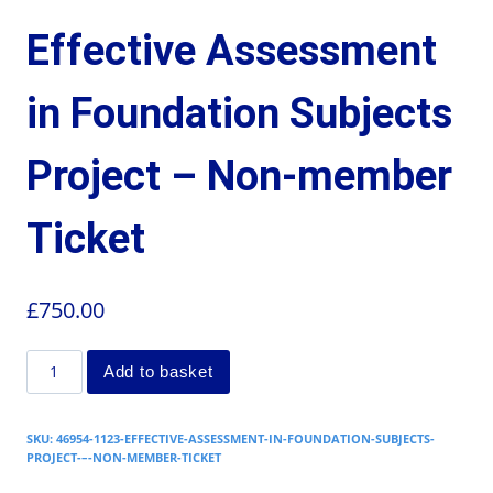
Effective Assessment
in Foundation Subjects
Project – Non-member
Ticket
£
750.00
Add to basket
SKU:
46954-1123-EFFECTIVE-ASSESSMENT-IN-FOUNDATION-SUBJECTS-
PROJECT-–-NON-MEMBER-TICKET