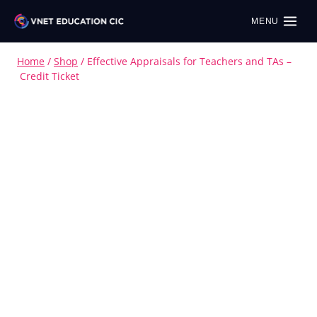
MENU
Home
/
Shop
/
Effective Appraisals for Teachers and TAs –
Credit Ticket