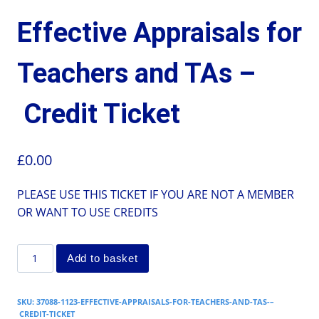
Effective Appraisals for
Teachers and TAs –
Credit Ticket
£
0.00
PLEASE USE THIS TICKET IF YOU ARE NOT A MEMBER
OR WANT TO USE CREDITS
Add to basket
SKU:
37088-1123-EFFECTIVE-APPRAISALS-FOR-TEACHERS-AND-TAS-–
CREDIT-TICKET