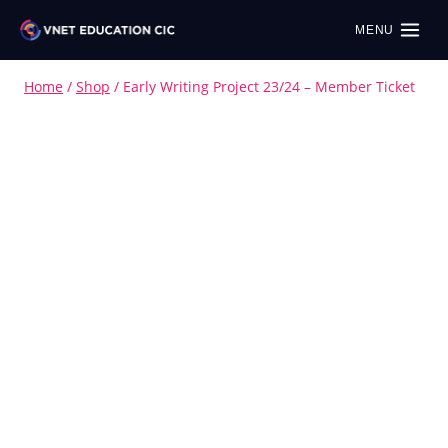
MENU
Home
/
Shop
/
Early Writing Project 23/24 – Member Ticket