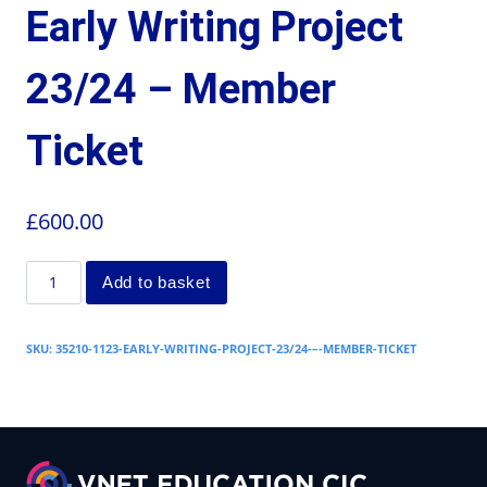
Early Writing Project
23/24 – Member
Ticket
£
600.00
Add to basket
SKU:
35210-1123-EARLY-WRITING-PROJECT-23/24-–-MEMBER-TICKET