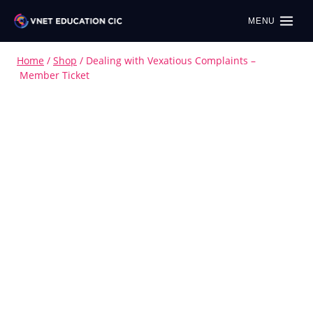
MENU
Home
/
Shop
/
Dealing with Vexatious Complaints –
Member Ticket