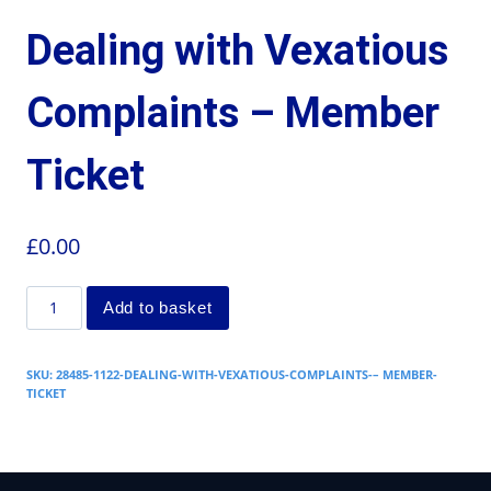
Dealing with Vexatious
Complaints – Member
Ticket
£
0.00
Add to basket
SKU:
28485-1122-DEALING-WITH-VEXATIOUS-COMPLAINTS-– MEMBER-
TICKET