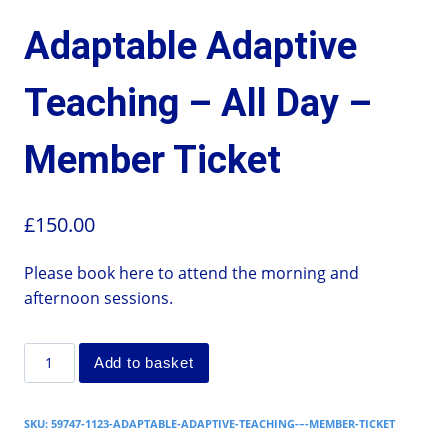
Adaptable Adaptive
Teaching – All Day –
Member Ticket
£
150.00
Please book here to attend the morning and
afternoon sessions.
Add to basket
SKU:
59747-1123-ADAPTABLE-ADAPTIVE-TEACHING-–-MEMBER-TICKET