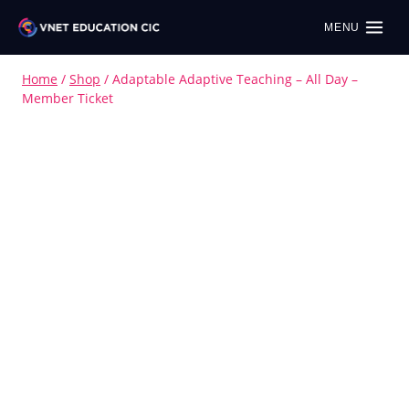
MENU
Home
/
Shop
/
Adaptable Adaptive Teaching – All Day –
Member Ticket